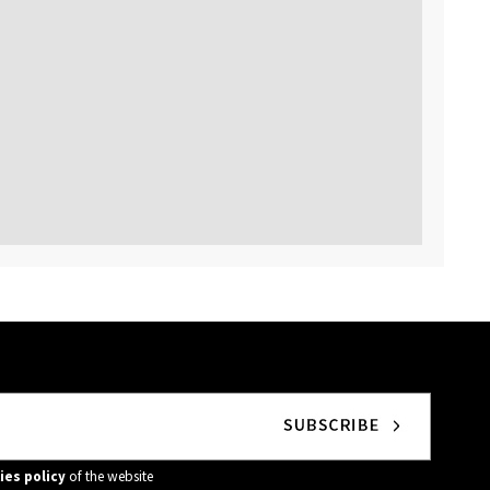
ies policy
of the website