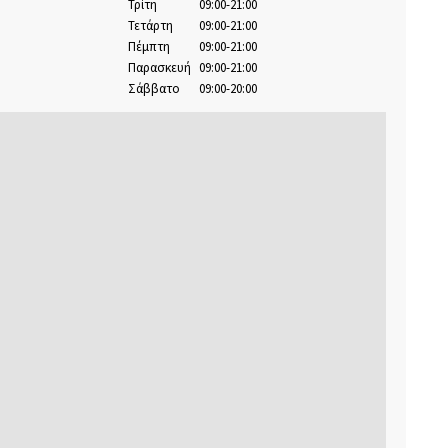
Τρίτη
09:00-21:00
Τετάρτη
09:00-21:00
Πέμπτη
09:00-21:00
Παρασκευή
09:00-21:00
Σάββατο
09:00-20:00