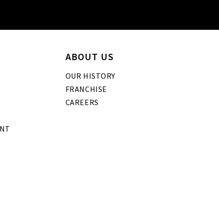
ABOUT US
OUR HISTORY
FRANCHISE
CAREERS
ENT