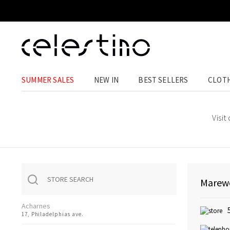
SUMMER SALES
NEW IN
BEST SELLERS
CLOT
Visit
Marewe
Acharnes
17, Philadelphias ave.