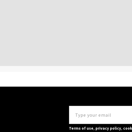
Terms of use
,
privacy policy
,
cook