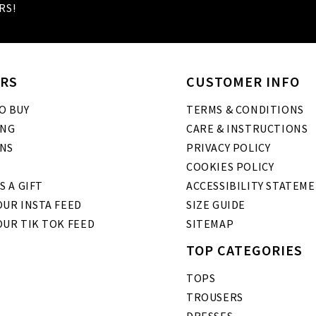
RS!
RS
CUSTOMER INFO
O BUY
TERMS & CONDITIONS
ING
CARE & INSTRUCTIONS
NS
PRIVACY POLICY
COOKIES POLICY
S A GIFT
ACCESSIBILITY STATEM
UR INSTA FEED
SIZE GUIDE
OUR TIK TOK FEED
SITEMAP
TOP CATEGORIES
TOPS
TROUSERS