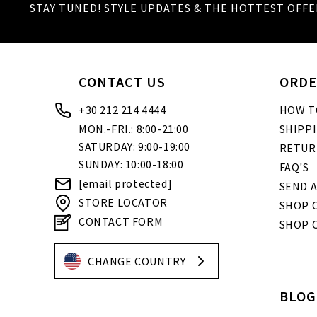
STAY TUNED! STYLE UPDATES & THE HOTTEST OFFE
Igoumenitsa
20, Grigoriou Lambraki str.
Ilion
69 Aiantos str.
CONTACT US
ORDE
Ioannina
+30 212 214 4444
HOW T
45, 28is Oktovriou
MON.-FRI.: 8:00-21:00
SHIPP
Kalamata
SATURDAY: 9:00-19:00
RETUR
4, Kolokotroni str.
SUNDAY: 10:00-18:00
FAQ'S
Kalimnos
[email protected]
SEND A
Enoria Christou
STORE LOCATOR
SHOP O
Kalogreza
CONTACT FORM
SHOP 
20, Alamanas str.
Karditsa
CHANGE COUNTRY
37 Ipsilantou str.
BLOG
Kastoria
22 Grammou str.