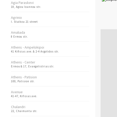
Agia Paraskevi
18, Agiou Ioannou str.
Agrinio
I. Staikou 21 street
Amaliada
8 Ermou str.
Athens - Ampelokipoi
41 Kifisias ave. & 2-4 Argolidos str.
Athens - Center
Ermou & 17, Evangelistrias str.
Athens - Patision
100, Patision str.
Avenue
41-47, Kifisias ave.
Chalandri
22, Chaimanta str.