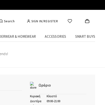
Search
SIGN IN/REGISTER
DERWEAR & HOMEWEAR
ACCESSORIES
SMART BUYS
rends!
Ωράριο
Κυριακή
Κλειστό
Δευτέρα
09:00-21:00