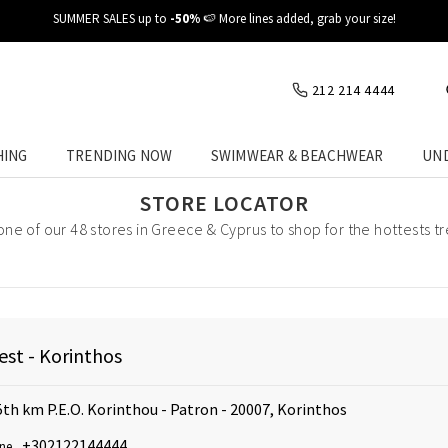
SUMMER SALES up to
-50%
🍉 More lines added, grab your size!
212 214 4444
HING
TRENDING NOW
SWIMWEAR & BEACHWEAR
UN
STORE LOCATOR
 one of our 48 stores in Greece & Cyprus to shop for the hottests t
st - Korinthos
5th km P.E.O. Korinthou - Patron - 20007, Korinthos
+302122144444