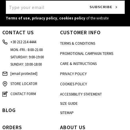
Kalamata
4, Kolokotroni str.
Terms of use
,
privacy policy
,
cookies policy
of the website
Kalimnos
CONTACT US
CUSTOMER INFO
Enoria Christou
+30 212 214 4444
Kalogreza
TERMS & CONDITIONS
20, Alamanas str.
MON.-FRI.: 8:00-21:00
PROMOTIONAL CAMPAIGN TERMS
SATURDAY: 9:00-19:00
Karditsa
CARE & INSTRUCTIONS
SUNDAY: 10:00-18:00
37 Ipsilantou str.
[email protected]
PRIVACY POLICY
Kastoria
22 Grammou str.
STORE LOCATOR
COOKIES POLICY
Korydallos
CONTACT FORM
ACCESSIBILITY STATEMENT
46, Taxiarhon str.
SIZE GUIDE
Larisa - Fashion City Outlet
BLOG
SITEMAP
4th km Konstantinou Karamanli str
Marewest - Korinthos
ORDERS
ABOUT US