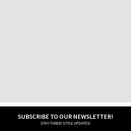
Factory Outlet
Athens International Airport
Factory Outlet Pireos
76 Pireos Street
Galatsi
30, Veikou str.
Glyfada
24 -26, Aggelou Metaxa str.
Ierapetra
13 Michail Kothri Street
Igoumenitsa
20, Grigoriou Lambraki str.
Ilion
69 Aiantos str.
SUBSCRIBE TO OUR NEWSLETTER!
STAY TUNED! STYLE UPDATES!
Ioannina
45, 28is Oktovriou