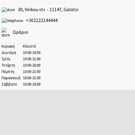
Athens - Ampelokipoi
30, Veikou str. - 11147, Galatsi
41 Kifisias ave. & 2-4 Argolidos str.
+302122144444
Athens - Center
Ermou & 17, Evangelistrias str.
Ωράριο
Athens - Patision
100, Patision str.
Κυριακή
Κλειστό
Δευτέρα
10:00-18:00
Avenue
Τρίτη
10:00-21:00
41-47, Kifisias ave.
Τετάρτη
10:00-18:00
Πέμπτη
10:00-21:00
Chalandri
Παρασκευή
10:00-21:00
22, Chaimanta str.
Σάββατο
10:00-18:00
Dafni
38, Kanari str. & 18-20, M. Alexandrou str.
Elefsina
7, Pavlou str.
Escape Center
67A, Demokratias ave.