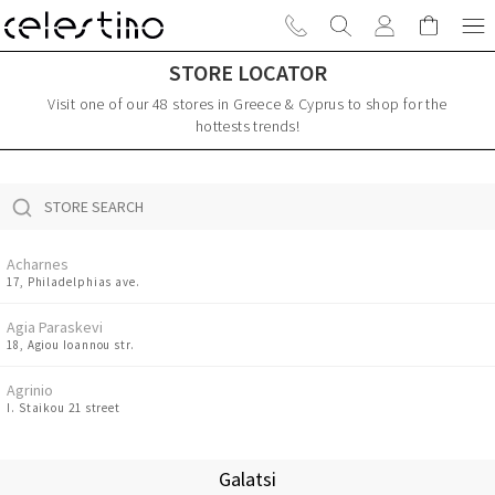
STORE LOCATOR
Visit one of our 48 stores in Greece & Cyprus to shop for the
hottests trends!
Acharnes
17, Philadelphias ave.
Agia Paraskevi
18, Agiou Ioannou str.
Agrinio
I. Staikou 21 street
Amaliada
8 Ermou str.
Galatsi