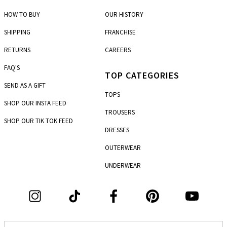
5th km P.E.O. Korinthou - Patron
HOW TO BUY
OUR HISTORY
Marousi
7, Dimitras str. & Dionysou str.
SHIPPING
FRANCHISE
RETURNS
CAREERS
Mesologi
Charilaou Trikoupi & Metaxa
FAQ'S
TOP CATEGORIES
Nea Ionia
SEND AS A GIFT
261, Irakleiou ave.
TOPS
SHOP OUR INSTA FEED
Nea Smirni
TROUSERS
4, 25 Martiou
SHOP OUR TIK TOK FEED
DRESSES
Pagkrati
110, Immitou str. & Chremonidou str.
OUTERWEAR
UNDERWEAR
Patisia
303-305, Patision str.
Patras
101, Agiou Andreou str. & Gerokostopoulou
Peristeri