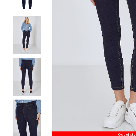
Out of st