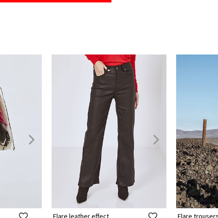
Flare leather effect
Flare trouser