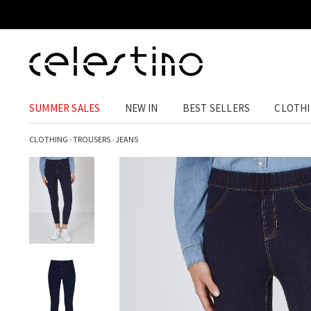
SUMMER SALES
NEW IN
BEST SELLERS
CLOTH
CLOTHING
›
TROUSERS
›
JEANS