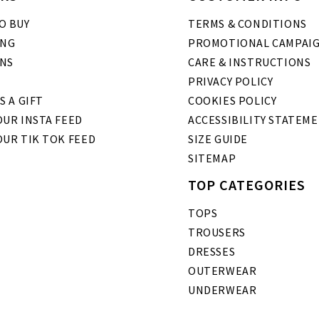
O BUY
TERMS & CONDITIONS
ING
PROMOTIONAL CAMPAI
NS
CARE & INSTRUCTIONS
PRIVACY POLICY
S A GIFT
COOKIES POLICY
UR INSTA FEED
ACCESSIBILITY STATEM
OUR TIK TOK FEED
SIZE GUIDE
SITEMAP
TOP CATEGORIES
TOPS
TROUSERS
DRESSES
OUTERWEAR
UNDERWEAR