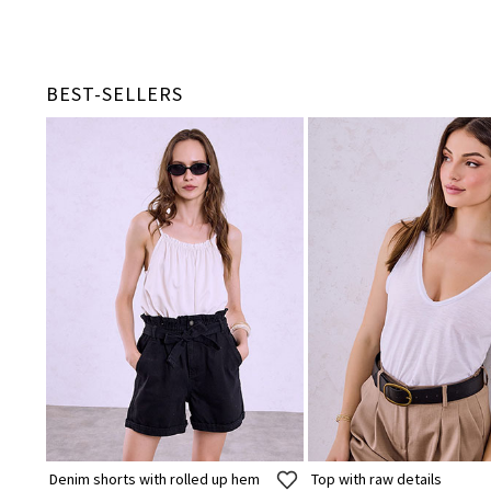
BEST-SELLERS
Denim shorts with rolled up hem
Top with raw details