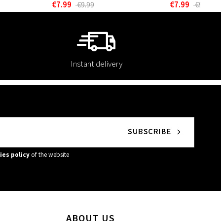
€7.99
€7.99
€9.99
€9.99
Instant delivery
ies policy
of the website
ABOUT US