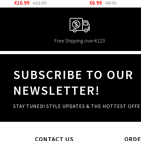
€16.99
€6.99
€21.99
€8.99
Free Shipping over €120
SUBSCRIBE TO OUR
NEWSLETTER!
STAY TUNED! STYLE UPDATES & THE HOTTEST OFFE
CONTACT US
ORDE