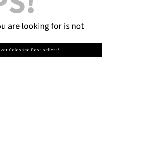
PS!
u are looking for is not
ver Celestino Best-sellers!