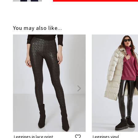
You may also like...
Leggings in lace print
Leggings vinyl