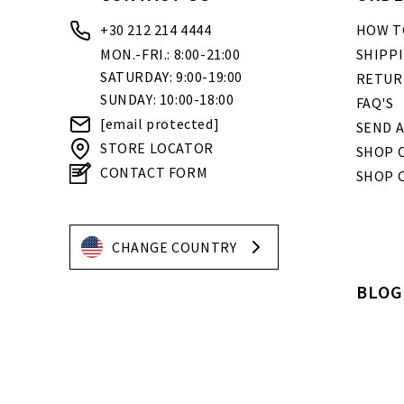
+30 212 214 4444
HOW T
MON.-FRI.: 8:00-21:00
SHIPP
SATURDAY: 9:00-19:00
RETUR
SUNDAY: 10:00-18:00
FAQ'S
[email protected]
SEND A
STORE LOCATOR
SHOP O
CONTACT FORM
SHOP 
CHANGE COUNTRY
BLOG