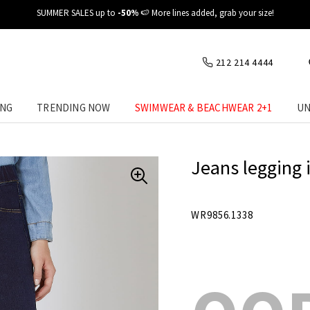
✈️ Fast delivery at your place
212 214 4444
ING
TRENDING NOW
SWIMWEAR & BEACHWEAR 2+1
UN
Jeans legging 
WR9856.1338