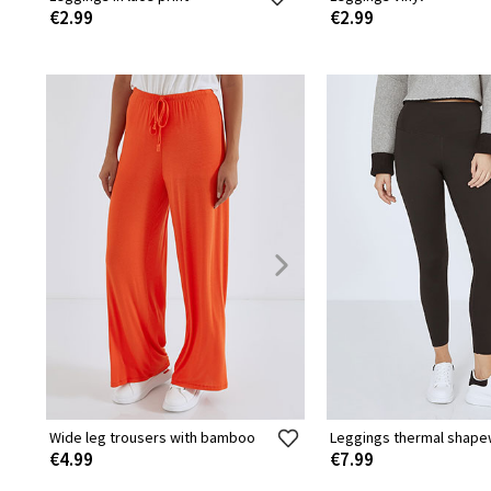
€2.99
€2.99
Wide leg trousers with bamboo
Leggings thermal shap
€4.99
€7.99