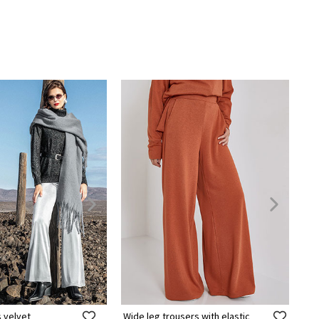
s velvet
Wide leg trousers with elastic