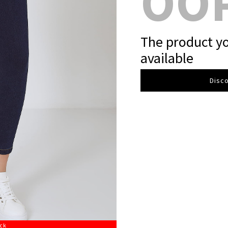
OO
The product yo
available
Disco
ock