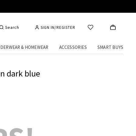
Search
SIGN IN/REGISTER
DERWEAR & HOMEWEAR
ACCESSORIES
SMART BUYS
in dark blue