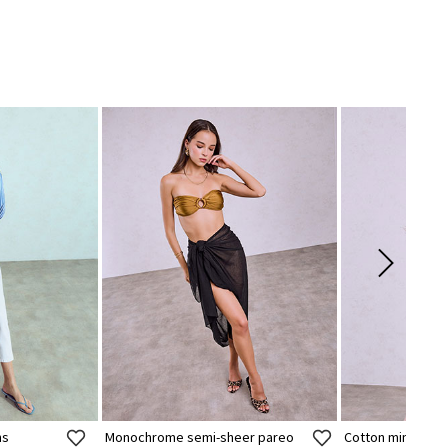
ns
Monochrome semi-sheer pareo
Cotton mini dres