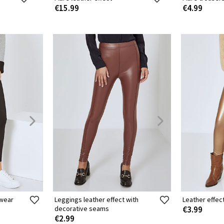
€15.99
€4.99
ewear
Leggings leather effect with
Leather effec
decorative seams
€3.99
€2.99