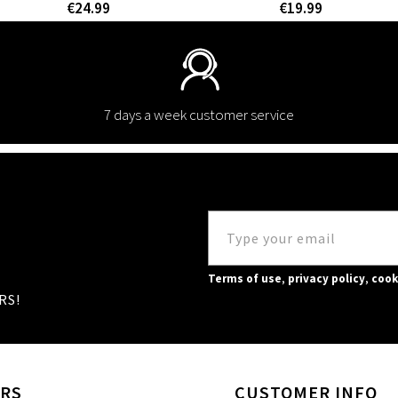
€24.99
€19.99
7 days a week customer service
Terms of use
,
privacy policy
,
cook
RS!
RS
CUSTOMER INFO