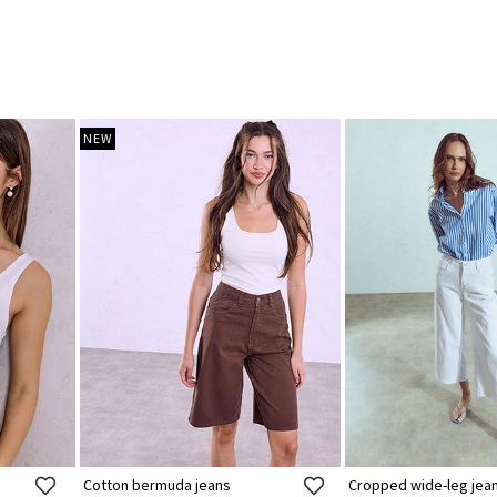
NEW
Cotton bermuda jeans
Cropped wide-leg jea