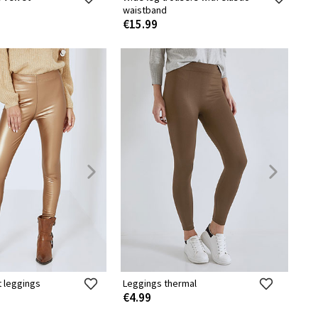
waistband
€15.99
t leggings
Leggings thermal
€4.99