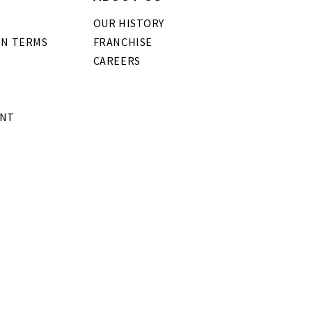
OUR HISTORY
GN TERMS
FRANCHISE
CAREERS
ENT