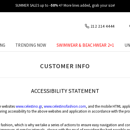
SUMMER SALES up to
-50%
🍉 More lines added, grab your size!
212 214 4444
ING
TRENDING NOW
SWIMWEAR & BEACHWEAR 2+1
UN
CUSTOMER INFO
ACCESSIBILITY STATEMENT
e websites
www.celestino.gr
,
www.celestinofashion.com
, and the mobile HTML appl
ng accessibility to the above websites and application in accordance with the prov
e fashion, which is why we take a series of actions to ensure easy navigation and co
 improves at regular intervals, always with the goal of providing the best possible exp