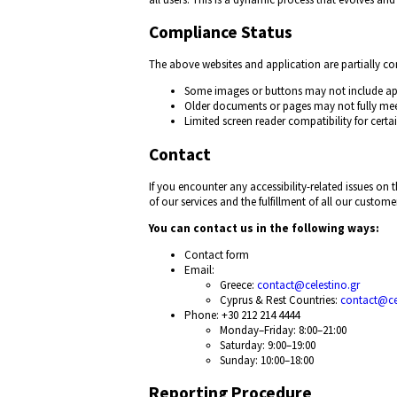
Compliance Status
The above websites and application are partially c
Some images or buttons may not include app
Older documents or pages may not fully me
Limited screen reader compatibility for certai
Contact
If you encounter any accessibility-related issues o
of our services and the fulfillment of all our customer
You can contact us in the following ways:
Contact form
Email:
Greece:
contact@celestino.gr
Cyprus & Rest Countries:
contact@ce
Phone: +30 212 214 4444
Monday–Friday: 8:00–21:00
Saturday: 9:00–19:00
Sunday: 10:00–18:00
Reporting Procedure