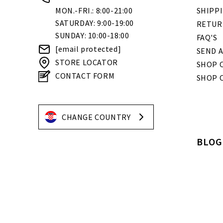
MON.-FRI.: 8:00-21:00
SHIPP
SATURDAY: 9:00-19:00
RETUR
SUNDAY: 10:00-18:00
FAQ'S
[email protected]
SEND A
STORE LOCATOR
SHOP O
CONTACT FORM
SHOP 
CHANGE COUNTRY
BLOG