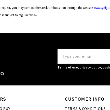
your request, you may contact the Greek Ombudsman through the website
www.synigor
d is subject to regular review.
Terms of use
,
privacy policy
,
cook
RS!
RS
CUSTOMER INFO
O BUY
TERMS & CONDITIONS