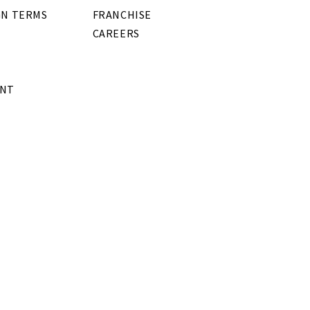
GN TERMS
FRANCHISE
CAREERS
ENT