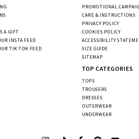
ING
PROMOTIONAL CAMPAI
NS
CARE & INSTRUCTIONS
PRIVACY POLICY
S A GIFT
COOKIES POLICY
UR INSTA FEED
ACCESSIBILITY STATEM
OUR TIK TOK FEED
SIZE GUIDE
SITEMAP
TOP CATEGORIES
TOPS
TROUSERS
DRESSES
OUTERWEAR
UNDERWEAR