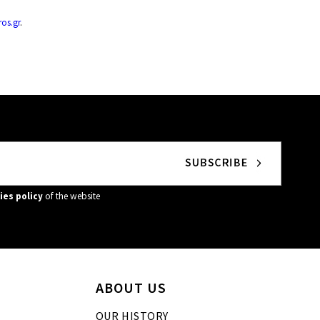
os.gr
.
ies policy
of the website
ABOUT US
OUR HISTORY