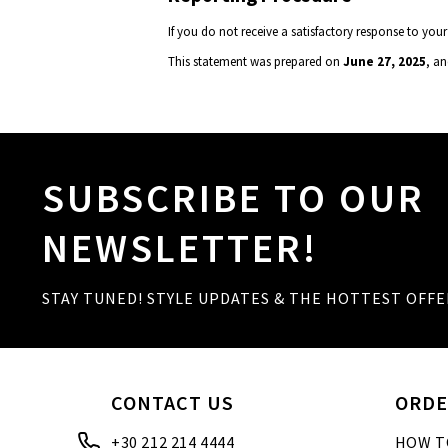
If you do not receive a satisfactory response to 
This statement was prepared on
June 27, 2025
, an
SUBSCRIBE TO OUR
NEWSLETTER!
STAY TUNED! STYLE UPDATES & THE HOTTEST OFFE
CONTACT US
ORDE
+30 212 214 4444
HOW T