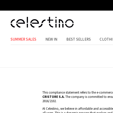
SUMMER SALES
NEW IN
BEST SELLERS
CLOTH
This compliance statement refers to the e-commerc
CRISTORE S.A.
The company is committed to ensuri
2016/2102.
At Celestino, we believe in affordable and accessibl
all users. This is a dynamic process that evolves and