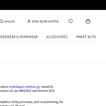
Search
SIGN IN/REGISTER
DERWEAR & HOMEWEAR
ACCESSORIES
SMART BUYS
ication
mobileapps.celestino.gr
, owned by
isions of Law 4994/2022 and Directive (EU)
mpletion of key processes, such as purchasing, for
erience to all users.