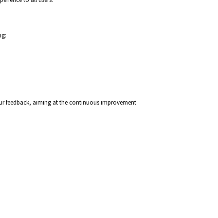
ng:
 your feedback, aiming at the continuous improvement