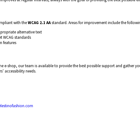
ompliant with the
WCAG 2.1 AA
standard. Areas for improvement include the followi
ropriate alternative text
et WCAG standards
n features
n the e-shop, our team is available to provide the best possible support and gather
s’ accessibility needs.
lestinofashion.com