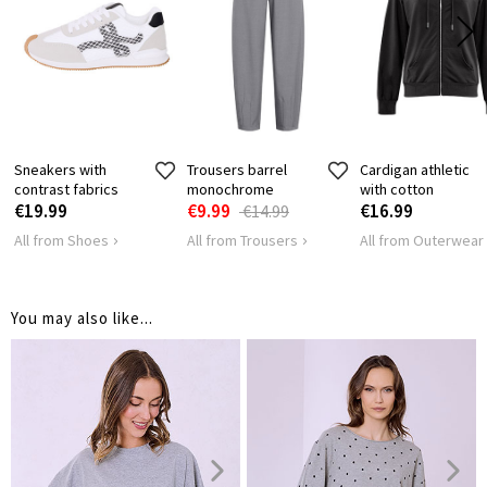
57
59
61
LENGTH
HIPS
132
136
140
Sneakers with
Trousers barrel
Cardigan athletic
contrast fabrics
monochrome
with cotton
€19.99
€9.99
€16.99
€14.99
All from Shoes
All from Trousers
All from Outerwear
You may also like...