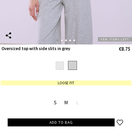
FEW ITEMS LEFT
€8.75
Oversized top with side slits in grey
LOOSE FIT
S
M
L
ADD TO BAG