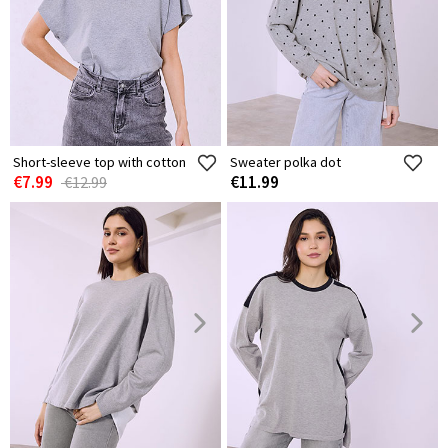
Short-sleeve top with cotton
Sweater polka dot
€7.99
€11.99
€12.99