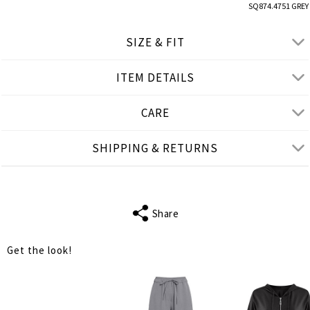
SQ874.4751 GREY
SIZE & FIT
ITEM DETAILS
● LOOSE FIT
● Our Model is 1,77 m/ high/ 5' 10'' and wears S
CARE
Product measurements
SHIPPING & RETURNS
cm
in
S
M
L
SLEEVE LENGTH
22
22
22
Share
BUST
130
136
140
Get the look!
WAIST
130
136
140
LENGTH
73
75
75
SHOULDER