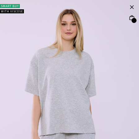
SMART BUY
WITH VISCOSE