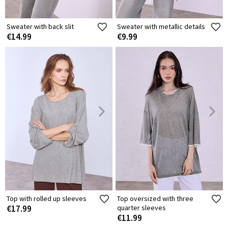
Sweater with back slit
Sweater with metallic details
€14.99
€9.99
Top with rolled up sleeves
Top oversized with three
€17.99
quarter sleeves
€11.99