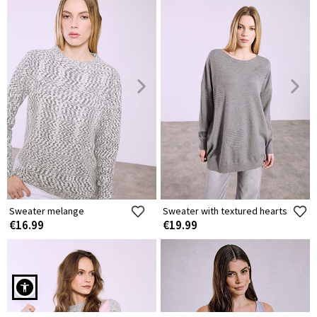
Sweater melange
Sweater with textured hearts
€16.99
€19.99