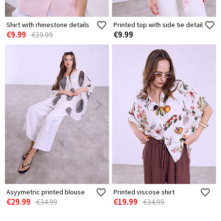
Shirt with rhinestone details
Printed top with side tie detail
€9.99
€9.99
€19.99
Asyymetric printed blouse
Printed viscose shirt
€29.99
€19.99
€34.99
€34.99