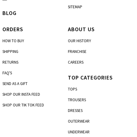
SITEMAP
BLOG
ORDERS
ABOUT US
HOW TO BUY
OUR HISTORY
SHIPPING
FRANCHISE
RETURNS
CAREERS
FAQ'S
TOP CATEGORIES
SEND AS A GIFT
TOPS
SHOP OUR INSTA FEED
TROUSERS
SHOP OUR TIK TOK FEED
DRESSES
OUTERWEAR
UNDERWEAR