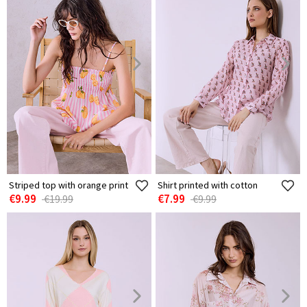
Striped top with orange print
Shirt printed with cotton
€9.99
€7.99
€19.99
€9.99