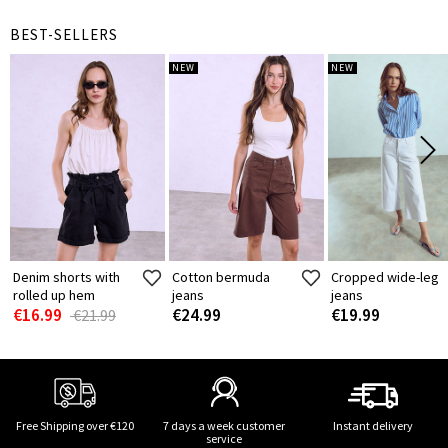
BEST-SELLERS
NEW
NEW
Denim shorts with
Cotton bermuda
Cropped wide-leg
rolled up hem
jeans
jeans
€16.99
€24.99
€19.99
€21.99
Free Shipping over €120
7 days a week customer
Instant delivery
service