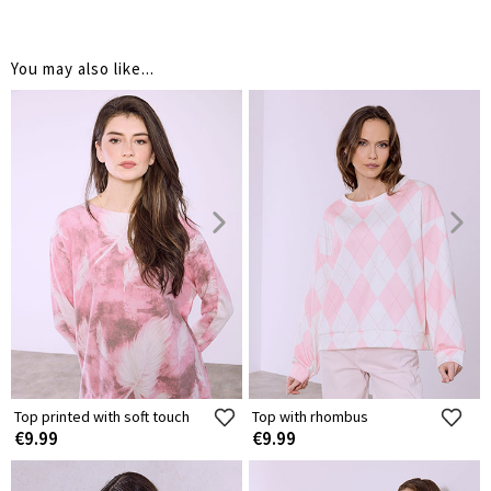
You may also like...
Top printed with soft touch
Top with rhombus
€9.99
€9.99