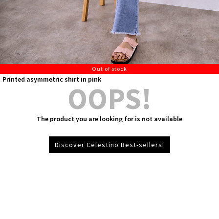
Out of stock
Printed asymmetric shirt in pink
OOPS!
The product you are looking for is not available
Discover Celestino Best-sellers!