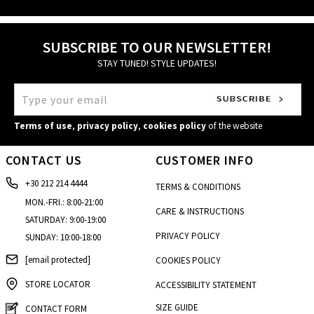
SUBSCRIBE TO OUR NEWSLETTER!
STAY TUNED! STYLE UPDATES!
Terms of use
,
privacy policy
,
cookies policy
of the website
CONTACT US
CUSTOMER INFO
+30 212 214 4444
TERMS & CONDITIONS
MON.-FRI.: 8:00-21:00
CARE & INSTRUCTIONS
SATURDAY: 9:00-19:00
PRIVACY POLICY
SUNDAY: 10:00-18:00
[email protected]
COOKIES POLICY
STORE LOCATOR
ACCESSIBILITY STATEMENT
SIZE GUIDE
CONTACT FORM