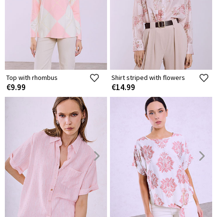
Top with rhombus
Shirt striped with flowers
€9.99
€14.99