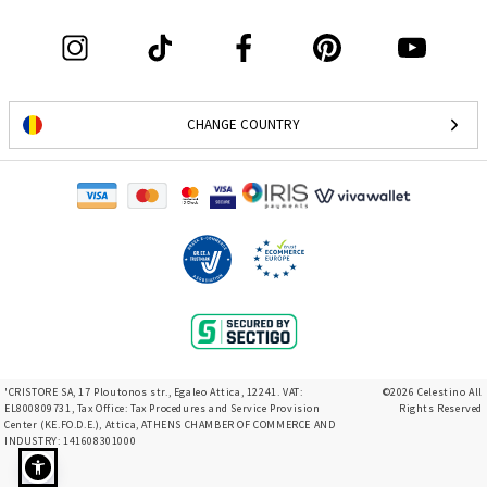
CHANGE COUNTRY
'CRISTORE SA, 17 Ploutonos str., Egaleo Attica, 12241. VAT:
©2026 Celestino All
EL800809731, Tax Office: Tax Procedures and Service Provision
Rights Reserved
Center (KE.FO.D.E.), Attica, ATHENS CHAMBER OF COMMERCE AND
INDUSTRY: 141608301000