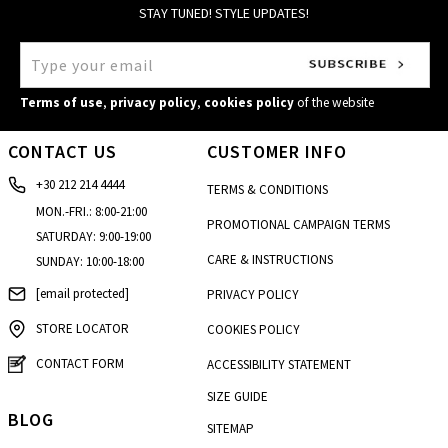
STAY TUNED! STYLE UPDATES!
Terms of use
,
privacy policy
,
cookies policy
of the website
CONTACT US
CUSTOMER INFO
+30 212 214 4444
TERMS & CONDITIONS
MON.-FRI.: 8:00-21:00
PROMOTIONAL CAMPAIGN TERMS
SATURDAY: 9:00-19:00
CARE & INSTRUCTIONS
SUNDAY: 10:00-18:00
[email protected]
PRIVACY POLICY
STORE LOCATOR
COOKIES POLICY
CONTACT FORM
ACCESSIBILITY STATEMENT
SIZE GUIDE
BLOG
SITEMAP