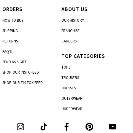
ORDERS
ABOUT US
HOW TO BUY
OUR HISTORY
SHIPPING
FRANCHISE
RETURNS
CAREERS
FAQ'S
TOP CATEGORIES
SEND AS A GIFT
TOPS
SHOP OUR INSTA FEED
TROUSERS
SHOP OUR TIK TOK FEED
DRESSES
OUTERWEAR
UNDERWEAR