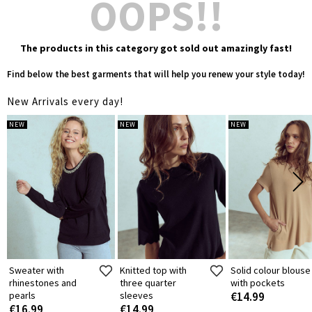
OOPS!!
The products in this category got sold out amazingly fast!
Find below the best garments that will help you renew your style today!
New Arrivals every day!
NEW
NEW
NEW
Sweater with
Knitted top with
Solid colour blouse
rhinestones and
three quarter
with pockets
pearls
sleeves
€14.99
€16.99
€14.99