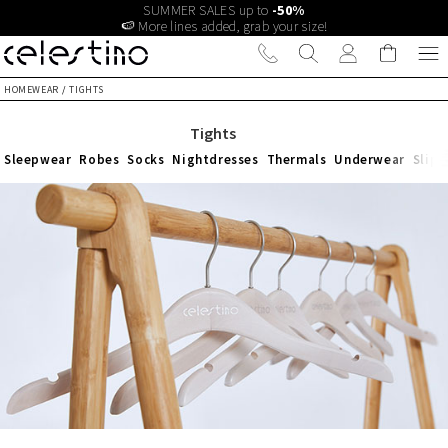
SUMMER SALES up to
-50%
🍉 More lines added, grab your size!
HOMEWEAR
/
TIGHTS
Tights
Sleepwear
Robes
Socks
Nightdresses
Thermals
Underwear
Slipp