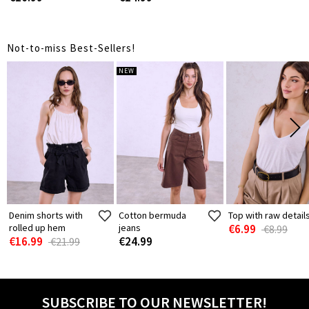
Not-to-miss Best-Sellers!
NEW
Denim shorts with
Cotton bermuda
Top with raw detail
rolled up hem
jeans
€6.99
€8.99
€16.99
€24.99
€21.99
SUBSCRIBE TO OUR NEWSLETTER!