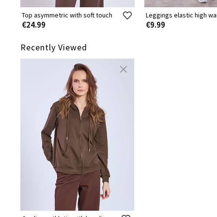
Top asymmetric with soft touch
Leggings elastic high wa
€24.99
€9.99
Recently Viewed