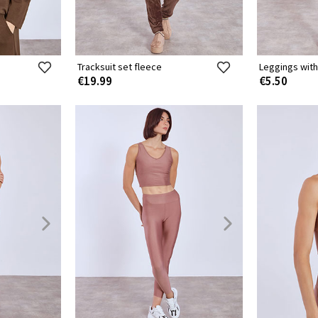
Tracksuit set fleece
Leggings with
€19.99
€5.50