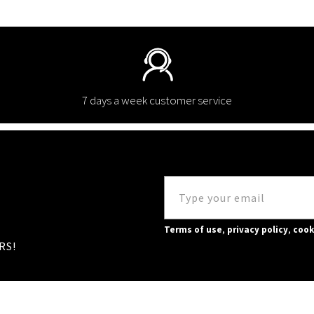
7 days a week customer service
Terms of use
,
privacy policy
,
cook
RS!