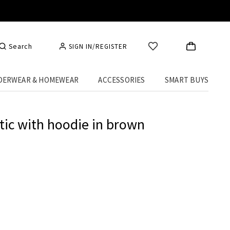
Search
SIGN IN/REGISTER
DERWEAR & HOMEWEAR
ACCESSORIES
SMART BUYS
tic with hoodie in brown