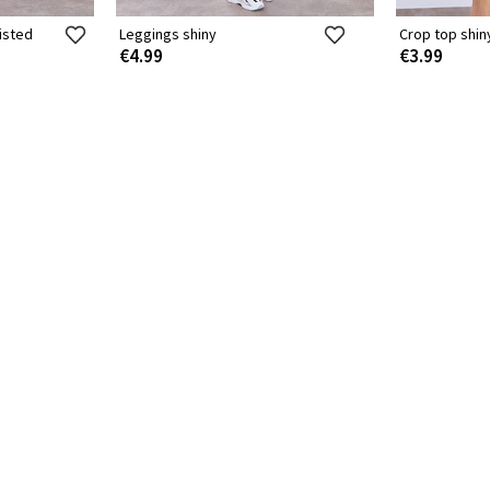
isted
Leggings shiny
Crop top shin
€4.99
€3.99