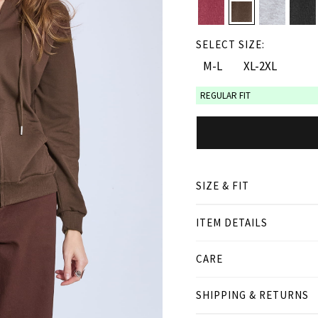
SELECT SIZE:
M-L
XL-2XL
REGULAR FIT
SIZE & FIT
ITEM DETAILS
● REGULAR FIT
● Our Model is 1,77 m/ hi
CARE
Product measurement
SHIPPING & RETURNS
cm
in