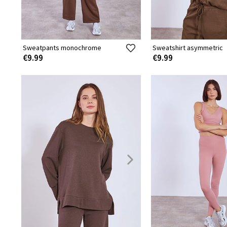
Sweatpants monochrome
Sweatshirt asymmetric
€9.99
€9.99