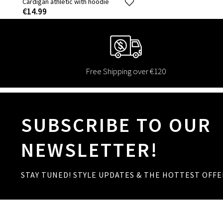
Cardigan athletic with hoodie
€14.99
Free Shipping over €120
SUBSCRIBE TO OUR
NEWSLETTER!
STAY TUNED! STYLE UPDATES & THE HOTTEST OFFE