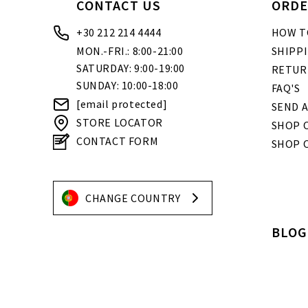
CONTACT US
ORDE
+30 212 214 4444
HOW T
MON.-FRI.: 8:00-21:00
SHIPP
SATURDAY: 9:00-19:00
RETUR
SUNDAY: 10:00-18:00
FAQ'S
[email protected]
SEND A
STORE LOCATOR
SHOP O
CONTACT FORM
SHOP 
CHANGE COUNTRY
BLOG