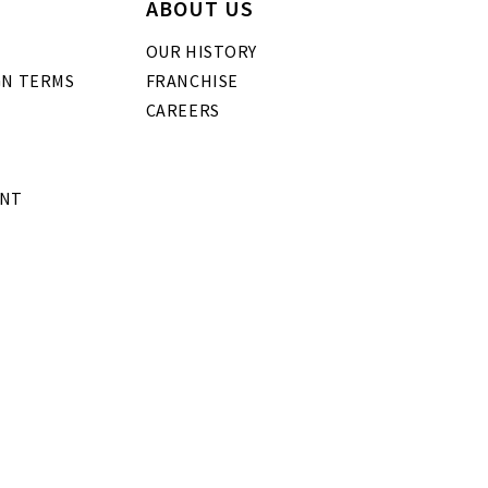
ABOUT US
OUR HISTORY
GN TERMS
FRANCHISE
CAREERS
ENT