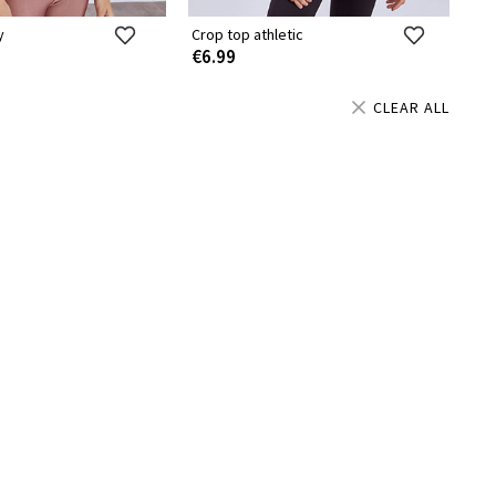
y
Crop top athletic
€6.99
CLEAR ALL