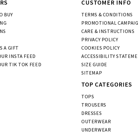
RS
CUSTOMER INFO
O BUY
TERMS & CONDITIONS
ING
PROMOTIONAL CAMPAI
NS
CARE & INSTRUCTIONS
PRIVACY POLICY
S A GIFT
COOKIES POLICY
UR INSTA FEED
ACCESSIBILITY STATEM
OUR TIK TOK FEED
SIZE GUIDE
SITEMAP
TOP CATEGORIES
TOPS
TROUSERS
DRESSES
OUTERWEAR
UNDERWEAR