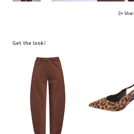
Shar
Get the look!