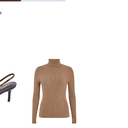
SHOULDER
LENGTH
e
WAIST
LENGTH
SLEEVE LENGTH
BUST
HIPS