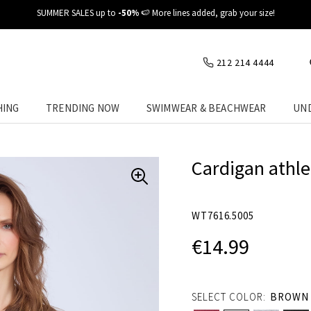
✈️ Fast delivery at your place
212 214 4444
HING
TRENDING NOW
SWIMWEAR & BEACHWEAR
UN
Cardigan athle
WT7616.5005
€14.99
SELECT COLOR:
BROWN