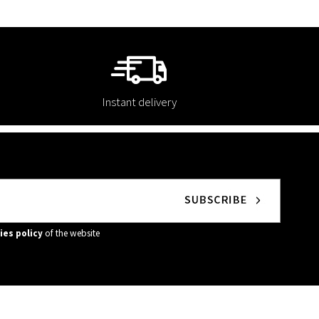
Instant delivery
ies policy
of the website