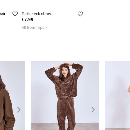
hair
Turtleneck ribbed
€7.99
All from Tops