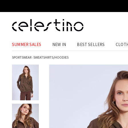
SUMMER SALES
NEW IN
BEST SELLERS
CLOT
SPORTSWEAR
›
SWEATSHIRTS/HOODIES