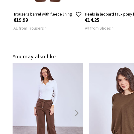
Trousers barrel with fleece lining
Heels in leopard faux pony 
€19.99
€14.25
All from Trousers
All from Shoes
You may also like...