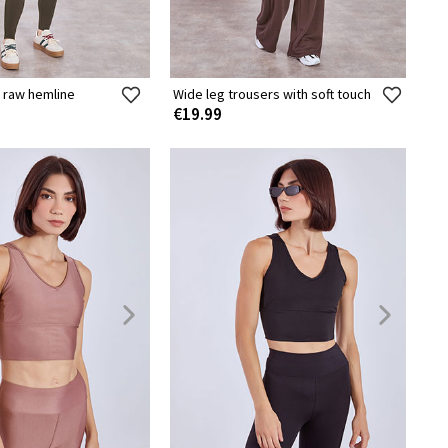
 raw hemline
Wide leg trousers with soft touch
€19.99