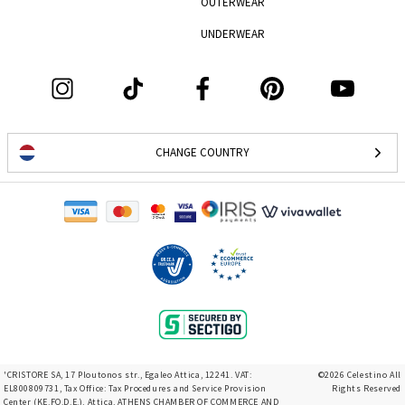
OUTERWEAR
UNDERWEAR
CHANGE COUNTRY
'CRISTORE SA, 17 Ploutonos str., Egaleo Attica, 12241. VAT:
©2026 Celestino All
EL800809731, Tax Office: Tax Procedures and Service Provision
Rights Reserved
Center (KE.FO.D.E.), Attica, ATHENS CHAMBER OF COMMERCE AND