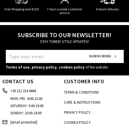
Free Shipping over €120
7 days a week customer
Instant delivery
service
SUBSCRIBE TO OUR NEWSLETTER!
STAY TUNED! STYLE UPDATES!
Terms of use
,
privacy policy
,
cookies policy
of the website
CONTACT US
CUSTOMER INFO
+30 212 214 4444
TERMS & CONDITIONS
MON.-FRI.: 8:00-21:00
CARE & INSTRUCTIONS
SATURDAY: 9:00-19:00
PRIVACY POLICY
SUNDAY: 10:00-18:00
[email protected]
COOKIES POLICY