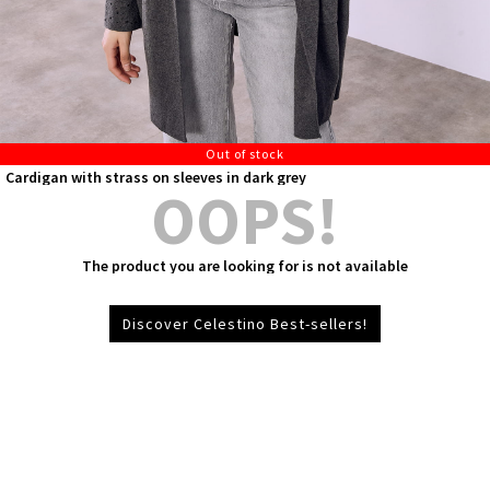
Out of stock
Cardigan with strass on sleeves in dark grey
OOPS!
The product you are looking for is not available
Discover Celestino Best-sellers!