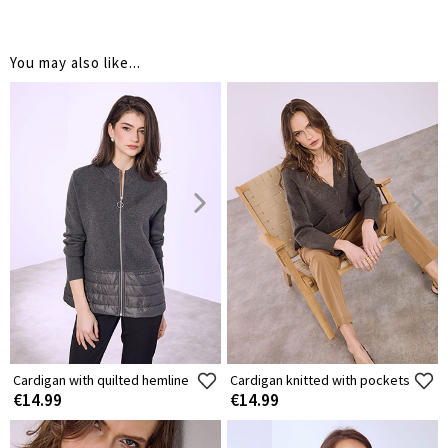
You may also like...
Cardigan with quilted hemline
Cardigan knitted with pockets
€14.99
€14.99