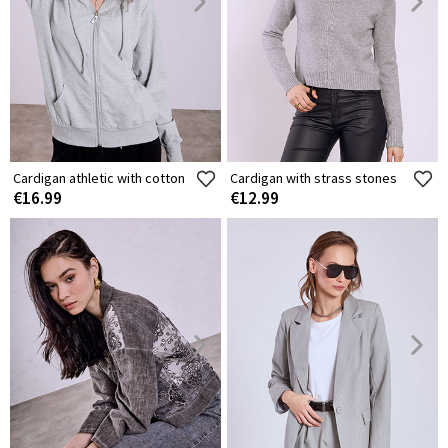
Cardigan athletic with cotton
Cardigan with strass stones
€16.99
€12.99