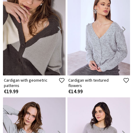
Cardigan with geometric
Cardigan with textured
patterns
flowers
€19.99
€14.99