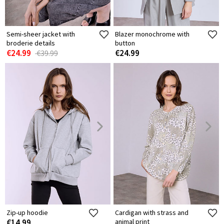
Semi-sheer jacket with
Blazer monochrome with
broderie details
button
€24.99
€24.99
€39.99
Zip-up hoodie
Cardigan with strass and
€14.99
animal print