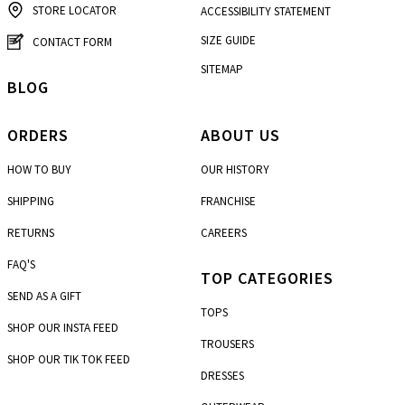
STORE LOCATOR
ACCESSIBILITY STATEMENT
SIZE GUIDE
CONTACT FORM
SITEMAP
BLOG
ORDERS
ABOUT US
HOW TO BUY
OUR HISTORY
SHIPPING
FRANCHISE
RETURNS
CAREERS
FAQ'S
TOP CATEGORIES
SEND AS A GIFT
TOPS
SHOP OUR INSTA FEED
TROUSERS
SHOP OUR TIK TOK FEED
DRESSES