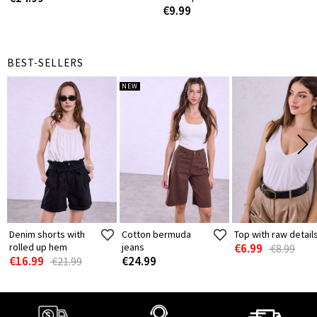
€9.99
BEST-SELLERS
NEW
Denim shorts with
Cotton bermuda
Top with raw detail
rolled up hem
jeans
€6.99
€8.99
€16.99
€24.99
€21.99