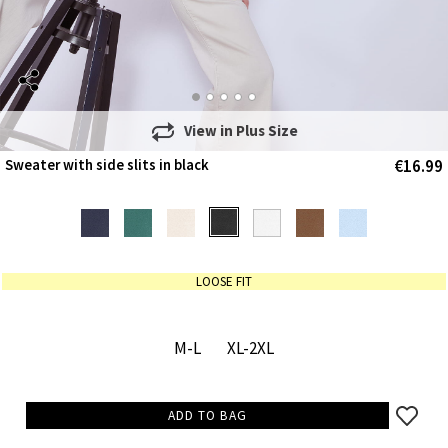
View in
Plus Size
€16.99
Sweater with side slits in black
LOOSE FIT
M-L
XL-2XL
ADD TO BAG