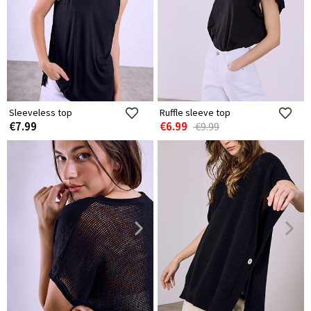
Sleeveless top
Ruffle sleeve top
€7.99
€6.99
€9.99