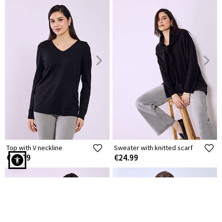
Top with V neckline
Sweater with knitted scarf
€14.99
€24.99
Sweater with side slits in black