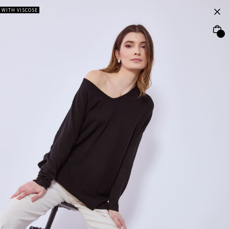
WITH VISCOSE