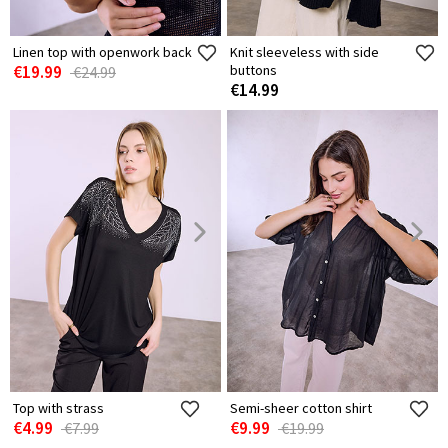
Linen top with openwork back
Knit sleeveless with side
€19.99
buttons
€24.99
€14.99
Top with strass
Semi-sheer cotton shirt
€4.99
€9.99
€7.99
€19.99