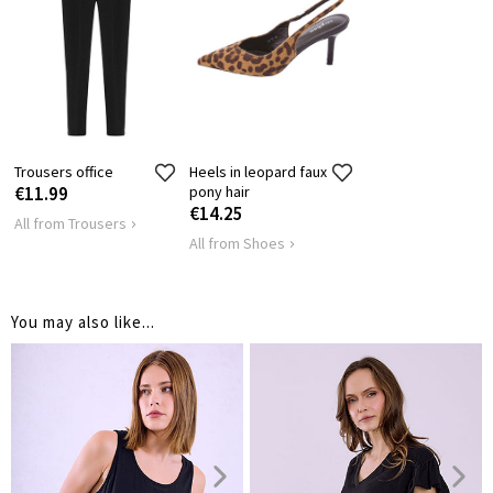
SHOULDER
65
72
LENGTH
HIPS
100
108
Trousers office
Heels in leopard faux
€11.99
pony hair
€14.25
All from Trousers
All from Shoes
You may also like...