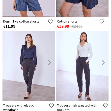
Denim like cotton shorts
Cotton shorts
€11.99
€19.99
€24.99
Trousers with elastic
Trousers high waisted with
waistband
pockets