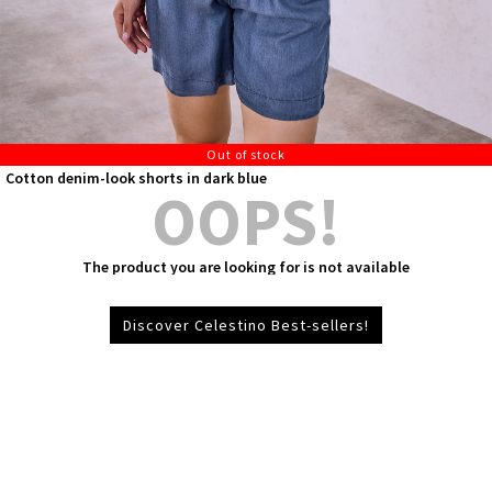
Out of stock
Cotton denim-look shorts in dark blue
OOPS!
The product you are looking for is not available
Discover Celestino Best-sellers!