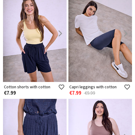
Cotton shorts with cotton
Capri leggings with cotton
€7.99
€7.99
€9.99