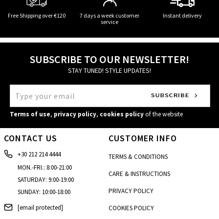
Free Shipping over €120
7 days a week customer
Instant delivery
service
SUBSCRIBE TO OUR NEWSLETTER!
STAY TUNED! STYLE UPDATES!
Terms of use
,
privacy policy
,
cookies policy
of the website
CONTACT US
CUSTOMER INFO
+30 212 214 4444
TERMS & CONDITIONS
MON.-FRI.: 8:00-21:00
CARE & INSTRUCTIONS
SATURDAY: 9:00-19:00
PRIVACY POLICY
SUNDAY: 10:00-18:00
[email protected]
COOKIES POLICY