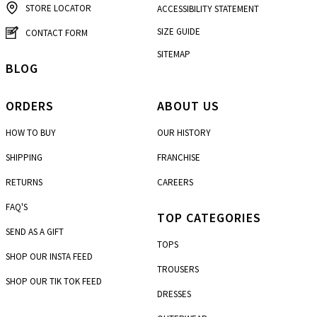
STORE LOCATOR
ACCESSIBILITY STATEMENT
SIZE GUIDE
CONTACT FORM
SITEMAP
BLOG
ORDERS
ABOUT US
HOW TO BUY
OUR HISTORY
SHIPPING
FRANCHISE
RETURNS
CAREERS
FAQ'S
TOP CATEGORIES
SEND AS A GIFT
TOPS
SHOP OUR INSTA FEED
TROUSERS
SHOP OUR TIK TOK FEED
DRESSES