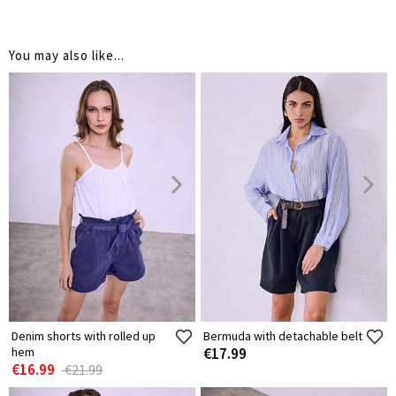
You may also like...
Denim shorts with rolled up
Bermuda with detachable belt
hem
€17.99
€16.99
€21.99