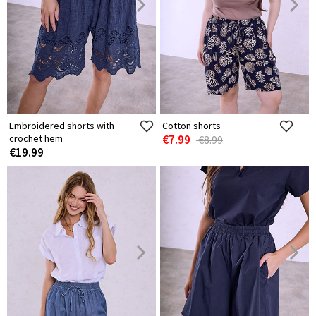
Embroidered shorts with
Cotton shorts
crochet hem
€7.99
€8.99
€19.99