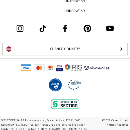
OUTERWEAR
UNDERWEAR
CHANGE COUNTRY
'CRISTORE SA, 17 Ploutonos str., Egaleo Attica, 12241. VAT:
©2026 Celestino All
EL800809731, Tax Office: Tax Procedures and Service Provision
Rights Reserved
Center (KE.FO.D.E.), Attica, ATHENS CHAMBER OF COMMERCE AND