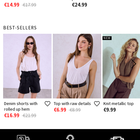
€14.99
€24.99
€17.99
BEST-SELLERS
NEW
Denim shorts with
Top with raw details
Knit metallic top
rolled up hem
€6.99
€9.99
€8.99
€16.99
€21.99