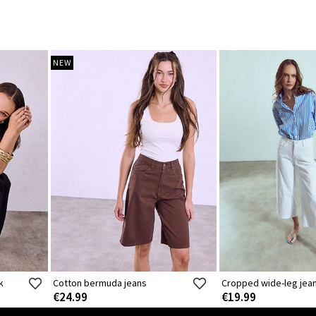
NEW
k
Cotton bermuda jeans
Cropped wide-leg jea
€24.99
€19.99