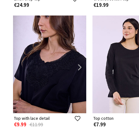
€24.99
€19.99
Top with lace detail
Top cotton
€9.99
€7.99
€11.99