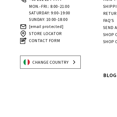
MON.-FRI.: 8:00-21:00
SHIPP
SATURDAY: 9:00-19:00
RETUR
SUNDAY: 10:00-18:00
FAQ'S
[email protected]
SEND A
STORE LOCATOR
SHOP O
CONTACT FORM
SHOP 
CHANGE COUNTRY
BLOG