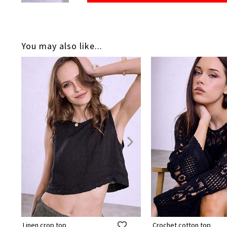
You may also like...
Linen crop top
Crochet cotton top