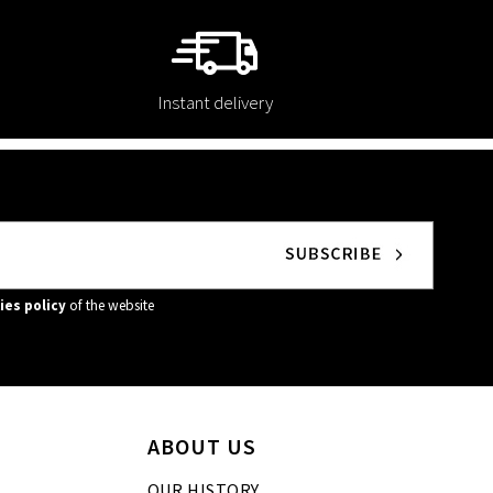
Instant delivery
ies policy
of the website
ABOUT US
OUR HISTORY