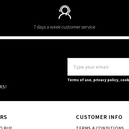
7 days a week customer service
Terms of use
,
privacy policy
,
cook
RS!
RS
CUSTOMER INFO
O BUY
TERMS & CONDITIONS