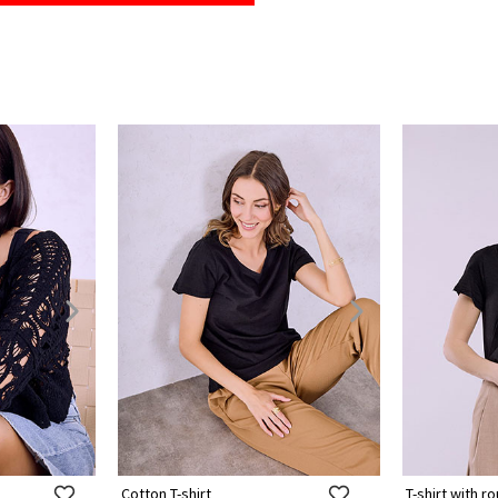
Cotton T-shirt
T-shirt with 