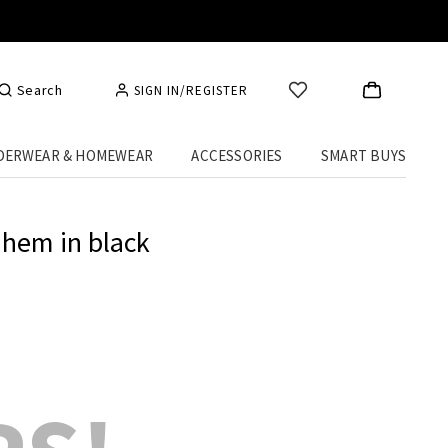
Search
SIGN IN/REGISTER
DERWEAR & HOMEWEAR
ACCESSORIES
SMART BUYS
 hem in black