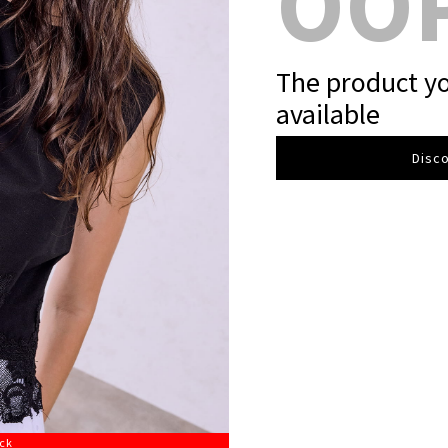
OO
The product yo
available
Disco
ock