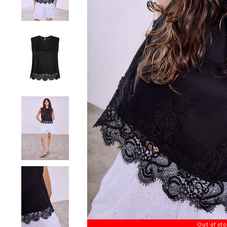
Out of st