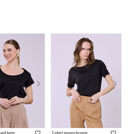
round hem
T-shirt monochrome