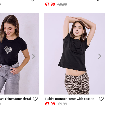
€7.99
9
€9.99
eart rhinestone detail
T-shirt monochrome with cotton
€7.99
9
€9.99