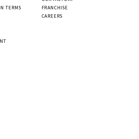
GN TERMS
FRANCHISE
CAREERS
ENT