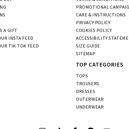
ING
PROMOTIONAL CAMPAI
NS
CARE & INSTRUCTIONS
PRIVACY POLICY
S A GIFT
COOKIES POLICY
UR INSTA FEED
ACCESSIBILITY STATEM
OUR TIK TOK FEED
SIZE GUIDE
SITEMAP
TOP CATEGORIES
TOPS
TROUSERS
DRESSES
OUTERWEAR
UNDERWEAR