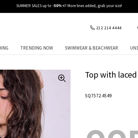
✈️ Fast delivery at your place
212 214 4444
HING
TRENDING NOW
SWIMWEAR & BEACHWEAR
UN
Top with laced
SQ7572.4549