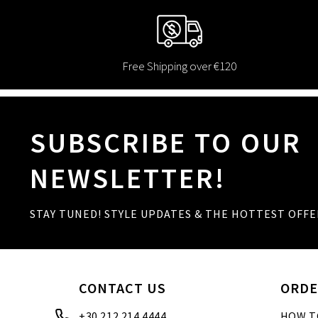
Free Shipping over €120
SUBSCRIBE TO OUR
NEWSLETTER!
STAY TUNED! STYLE UPDATES & THE HOTTEST OFFE
CONTACT US
ORDE
+30 212 214 4444
HOW T