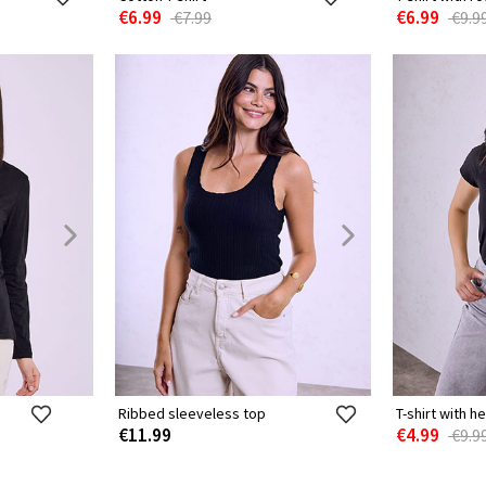
€6.99
€6.99
€7.99
€9.9
Ribbed sleeveless top
T-shirt with h
€11.99
€4.99
€9.9