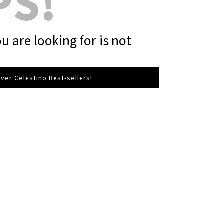
PS!
u are looking for is not
ver Celestino Best-sellers!