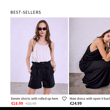
BEST-SELLERS
Denim shorts with rolled up hem
Maxi dress with open V-bac
€16.99
€24.99
€21.99