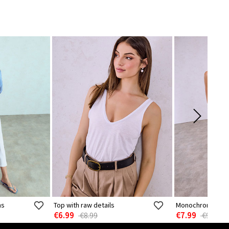
ns
Top with raw details
Monochrome sem
€6.99
€7.99
€8.99
€9.99