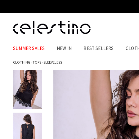
SUMMER SALES
NEW IN
BEST SELLERS
CLOT
CLOTHING
›
TOPS
›
SLEEVELESS