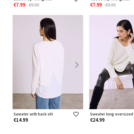
€7.99
€7.99
€9.99
€9.99
Sweater with back slit
Sweater long oversized
€14.99
€24.99