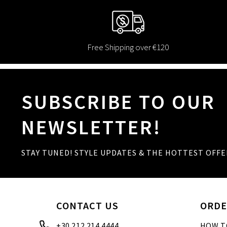
Free Shipping over €120
SUBSCRIBE TO OUR
NEWSLETTER!
STAY TUNED! STYLE UPDATES & THE HOTTEST OFFE
CONTACT US
ORDE
+30 212 214 4444
HOW T