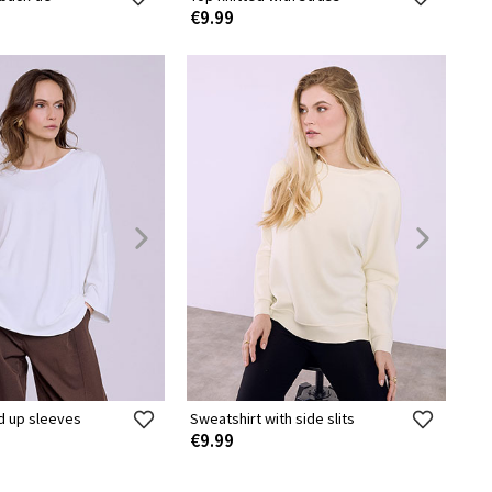
€9.99
ed up sleeves
Sweatshirt with side slits
€9.99