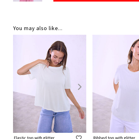
You may also like...
Elastic top with glitter
Ribbed top with glitter