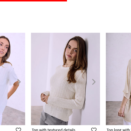
Top with textured details
Top long with 