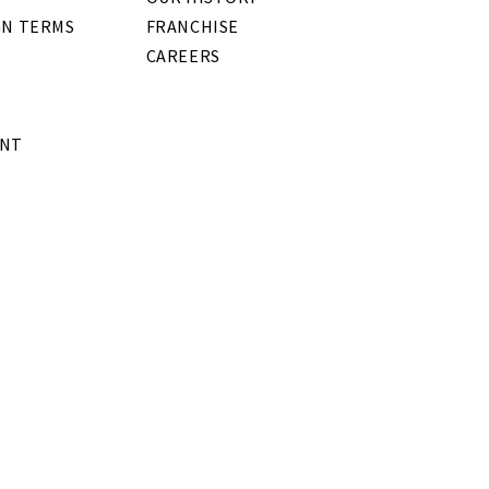
GN TERMS
FRANCHISE
CAREERS
ENT