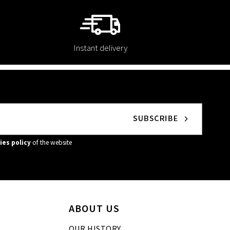
Instant delivery
ies policy
of the website
ABOUT US
OUR HISTORY