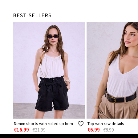
BEST-SELLERS
Denim shorts with rolled up hem
Top with raw details
€16.99
€6.99
€21.99
€8.99