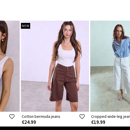
NEW
Cotton bermuda jeans
Cropped wide-leg jea
€24.99
€19.99