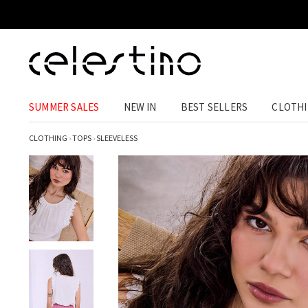
SUMMER SALES
NEW IN
BEST SELLERS
CLOTH
CLOTHING
›
TOPS
›
SLEEVELESS