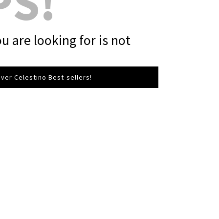
PS!
u are looking for is not
ver Celestino Best-sellers!