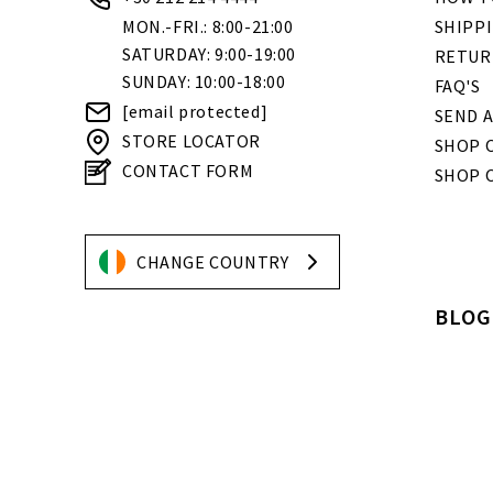
MON.-FRI.: 8:00-21:00
SHIPP
SATURDAY: 9:00-19:00
RETUR
SUNDAY: 10:00-18:00
FAQ'S
[email protected]
SEND A
STORE LOCATOR
SHOP O
CONTACT FORM
SHOP 
CHANGE COUNTRY
BLOG