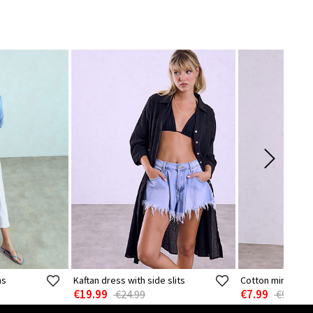
ns
Kaftan dress with side slits
Cotton mini dres
€19.99
€7.99
€24.99
€9.99