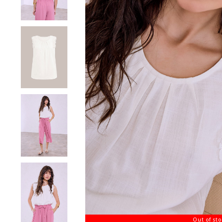
Out of st