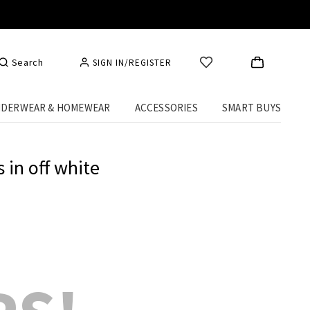
Search
SIGN IN/REGISTER
DERWEAR & HOMEWEAR
ACCESSORIES
SMART BUYS
 in off white