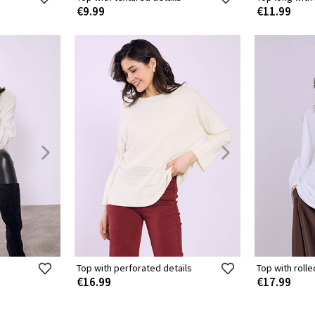
€9.99
€11.99
Top with perforated details
Top with roll
€16.99
€17.99