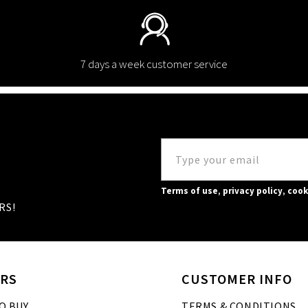
7 days a week customer service
Terms of use
,
privacy policy
,
cook
RS!
RS
CUSTOMER INFO
O BUY
TERMS & CONDITIONS