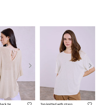
back tie
Top knitted with strass