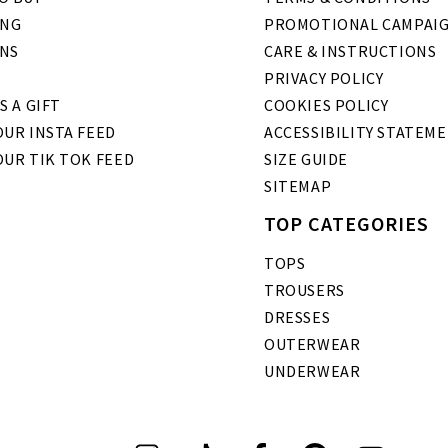
ING
PROMOTIONAL CAMPAI
NS
CARE & INSTRUCTIONS
PRIVACY POLICY
S A GIFT
COOKIES POLICY
UR INSTA FEED
ACCESSIBILITY STATEM
OUR TIK TOK FEED
SIZE GUIDE
SITEMAP
TOP CATEGORIES
TOPS
TROUSERS
DRESSES
OUTERWEAR
UNDERWEAR