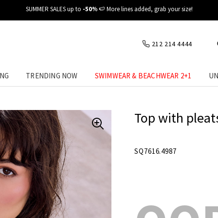
✈️ Fast delivery at your place
212 214 4444
ING
TRENDING NOW
SWIMWEAR & BEACHWEAR 2+1
UN
Top with pleats
SQ7616.4987