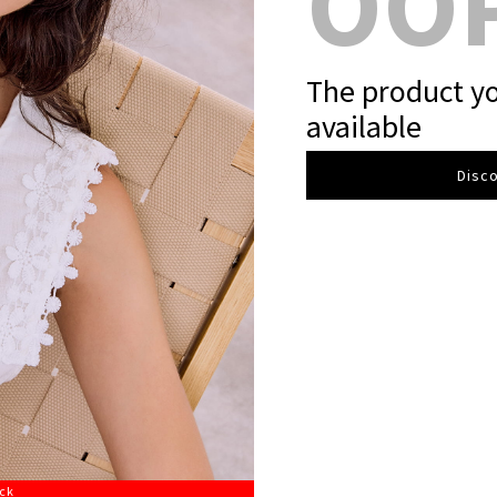
OO
The product yo
available
Disco
ock