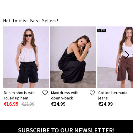
Not-to-miss Best-Sellers!
NEW
Denim shorts with
Maxi dress with
Cotton bermuda
rolled up hem
open V-back
jeans
€16.99
€24.99
€24.99
€21.99
SUBSCRIBE TO OUR NEWSLETTER!