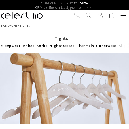
SUMMER SALES up to
-50%
🍉 More lines added, grab your size!
HOMEWEAR
/
TIGHTS
Tights
Sleepwear
Robes
Socks
Nightdresses
Thermals
Underwear
Slipp