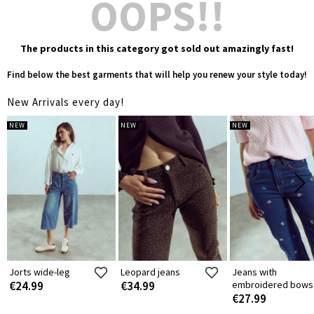
OOPS!!
The products in this category got sold out amazingly fast!
Find below the best garments that will help you renew your style today!
New Arrivals every day!
NEW
NEW
NEW
Jorts wide-leg
Leopard jeans
Jeans with
€24.99
€34.99
embroidered bows
€27.99