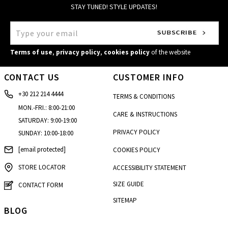
STAY TUNED! STYLE UPDATES!
Terms of use
,
privacy policy
,
cookies policy
of the website
CONTACT US
CUSTOMER INFO
+30 212 214 4444
TERMS & CONDITIONS
MON.-FRI.: 8:00-21:00
CARE & INSTRUCTIONS
SATURDAY: 9:00-19:00
PRIVACY POLICY
SUNDAY: 10:00-18:00
[email protected]
COOKIES POLICY
STORE LOCATOR
ACCESSIBILITY STATEMENT
SIZE GUIDE
CONTACT FORM
SITEMAP
BLOG