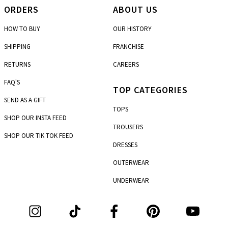
ORDERS
ABOUT US
HOW TO BUY
OUR HISTORY
SHIPPING
FRANCHISE
RETURNS
CAREERS
FAQ'S
TOP CATEGORIES
SEND AS A GIFT
TOPS
SHOP OUR INSTA FEED
TROUSERS
SHOP OUR TIK TOK FEED
DRESSES
OUTERWEAR
UNDERWEAR