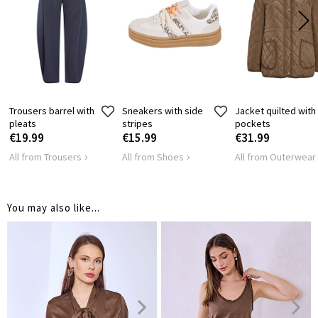
SHOULDER
45
47
LENGTH
HIPS
96
104
Trousers barrel with
Sneakers with side
Jacket quilted with
pleats
stripes
pockets
€19.99
€15.99
€31.99
All from Trousers
All from Shoes
All from Outerwear
You may also like...