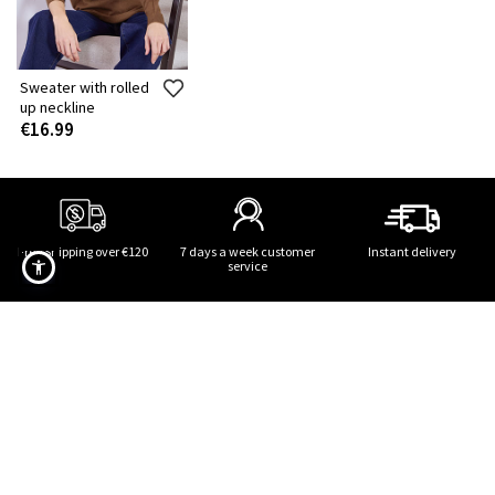
Sweater with rolled
up neckline
€16.99
Free Shipping over €120
7 days a week customer
Instant delivery
service
Sweater with rolled up neckline in brown
SUBSCRIBE TO OUR NEWSLETTER!
STAY TUNED! STYLE UPDATES!
Terms of use
,
privacy policy
,
cookies policy
of the website