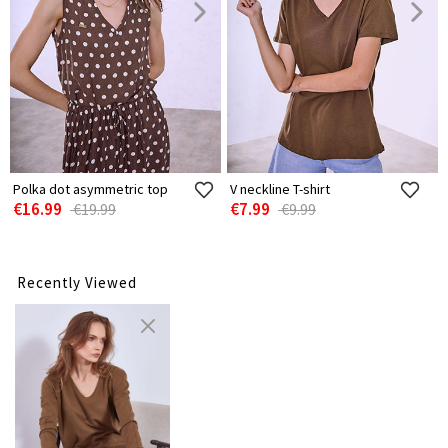
Polka dot asymmetric top
V neckline T-shirt
€16.99
€7.99
€19.99
€9.99
Recently Viewed