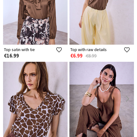
Top satin with tie
Top with raw details
€16.99
€6.99
€8.99