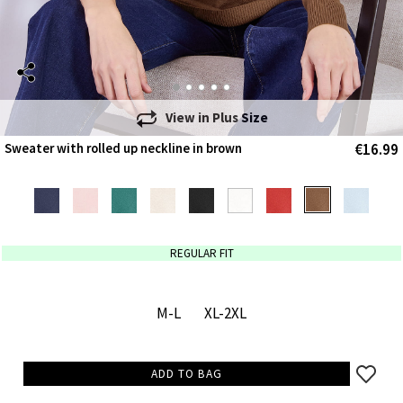
View in
Plus Size
€16.99
Sweater with rolled up neckline in brown
REGULAR FIT
M-L
XL-2XL
ADD TO BAG