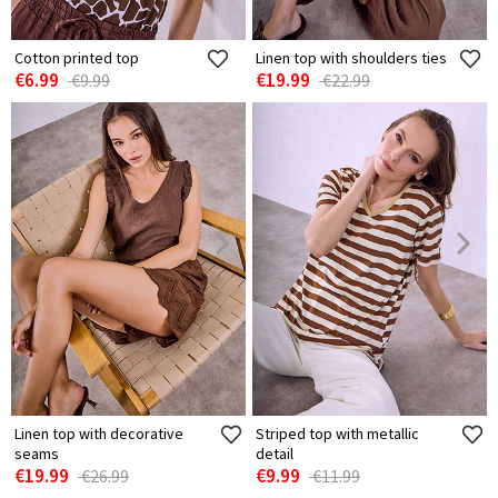
Cotton printed top
Linen top with shoulders ties
€6.99
€19.99
€9.99
€22.99
Linen top with decorative
Striped top with metallic
seams
detail
€19.99
€9.99
€26.99
€11.99