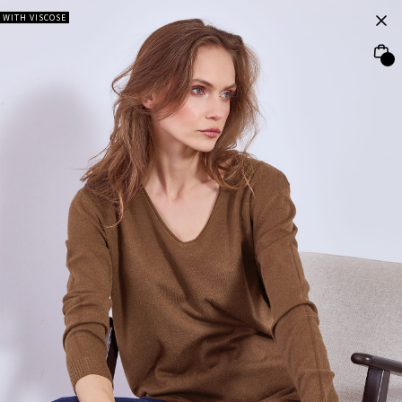
WITH VISCOSE