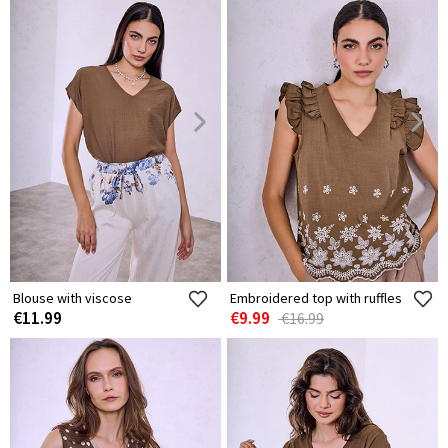
Blouse with viscose
Embroidered top with ruffles
€11.99
€9.99
€16.99