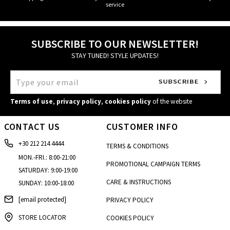
service
SUBSCRIBE TO OUR NEWSLETTER!
STAY TUNED! STYLE UPDATES!
Terms of use
,
privacy policy
,
cookies policy
of the website
CONTACT US
CUSTOMER INFO
+30 212 214 4444
TERMS & CONDITIONS
MON.-FRI.: 8:00-21:00
PROMOTIONAL CAMPAIGN TERMS
SATURDAY: 9:00-19:00
CARE & INSTRUCTIONS
SUNDAY: 10:00-18:00
[email protected]
PRIVACY POLICY
STORE LOCATOR
COOKIES POLICY