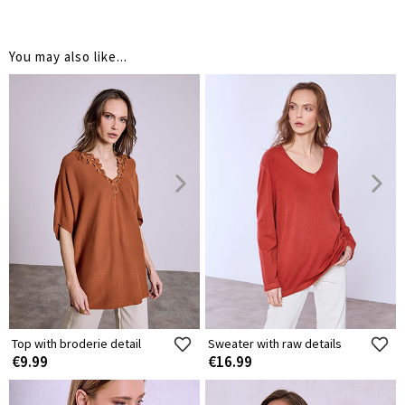
You may also like...
Top with broderie detail
Sweater with raw details
€9.99
€16.99