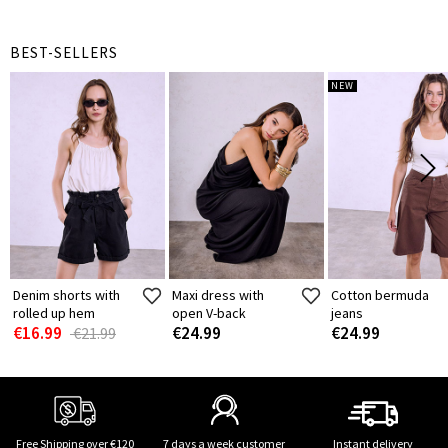
BEST-SELLERS
NEW
Denim shorts with
Maxi dress with
Cotton bermuda
rolled up hem
open V-back
jeans
€16.99
€24.99
€24.99
€21.99
Free Shipping over €120
7 days a week customer
Instant delivery