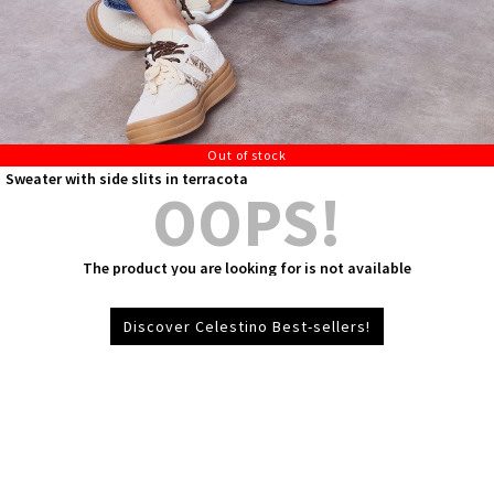
Out of stock
Sweater with side slits in terracota
OOPS!
The product you are looking for is not available
Discover Celestino Best-sellers!