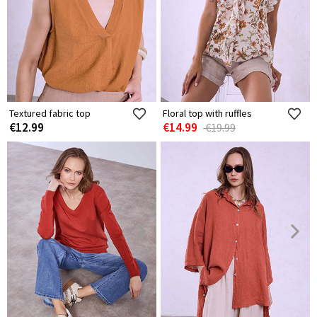
Textured fabric top
Floral top with ruffles
€12.99
€14.99
€19.99