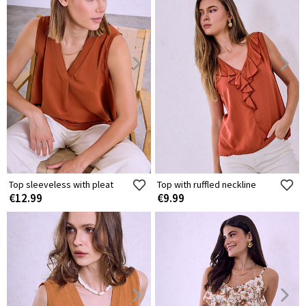
Top sleeveless with pleat
Top with ruffled neckline
€12.99
€9.99