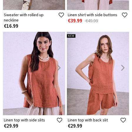
Sweater with rolled up
Linen shirt with side buttons
neckline
€39.99
€49.99
€16.99
NEW
Linen top with side slits
Linen top with back slit
€29.99
€29.99