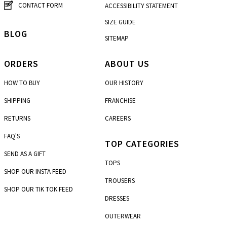
CONTACT FORM
ACCESSIBILITY STATEMENT
SIZE GUIDE
BLOG
SITEMAP
ORDERS
ABOUT US
HOW TO BUY
OUR HISTORY
SHIPPING
FRANCHISE
RETURNS
CAREERS
FAQ'S
TOP CATEGORIES
SEND AS A GIFT
TOPS
SHOP OUR INSTA FEED
TROUSERS
SHOP OUR TIK TOK FEED
DRESSES
OUTERWEAR