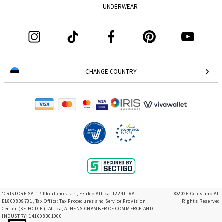
UNDERWEAR
CHANGE COUNTRY
'CRISTORE SA, 17 Ploutonos str., Egaleo Attica, 12241. VAT:
©2026 Celestino All
EL800809731, Tax Office: Tax Procedures and Service Provision
Rights Reserved
Center (KE.FO.D.E.), Attica, ATHENS CHAMBER OF COMMERCE AND
INDUSTRY: 141608301000