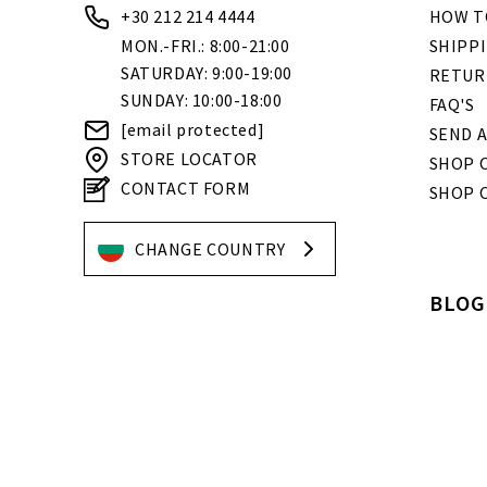
+30 212 214 4444
HOW T
MON.-FRI.: 8:00-21:00
SHIPP
SATURDAY: 9:00-19:00
RETUR
SUNDAY: 10:00-18:00
FAQ'S
[email protected]
SEND A
STORE LOCATOR
SHOP O
CONTACT FORM
SHOP 
CHANGE COUNTRY
BLOG