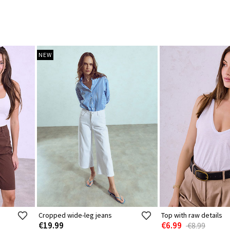
NEW
Cropped wide-leg jeans
Top with raw details
€19.99
€6.99
€8.99