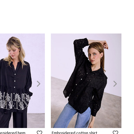
mbroidered hem
Embroidered cotton shirt