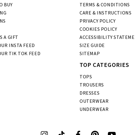
O BUY
TERMS & CONDITIONS
ING
CARE & INSTRUCTIONS
NS
PRIVACY POLICY
COOKIES POLICY
S A GIFT
ACCESSIBILITY STATEM
UR INSTA FEED
SIZE GUIDE
OUR TIK TOK FEED
SITEMAP
TOP CATEGORIES
TOPS
TROUSERS
DRESSES
OUTERWEAR
UNDERWEAR