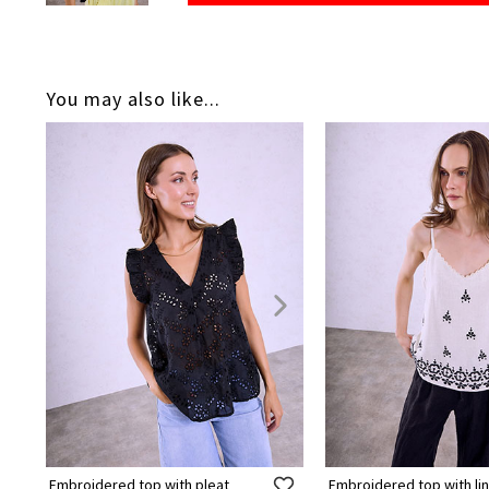
You may also like...
Embroidered top with pleat
Embroidered top with li