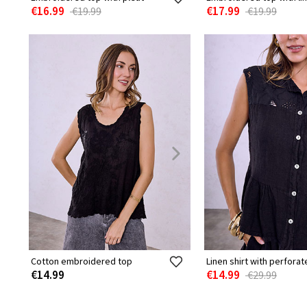
€16.99
€17.99
€19.99
€19.99
Cotton embroidered top
Linen shirt with perforat
€14.99
€14.99
€29.99