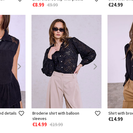
€8.99
€24.99
€9.99
ed details
Broderie shirt with balloon
Shirt with bro
sleeves
€14.99
€14.99
€19.99