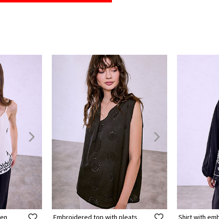
nen
Embroidered top with pleats
Shirt with e