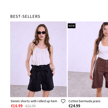
BEST-SELLERS
NEW
Denim shorts with rolled up hem
Cotton bermuda jeans
€16.99
€24.99
€21.99