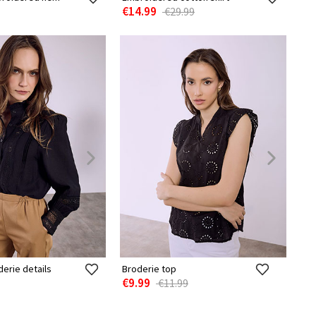
€14.99
€29.99
derie details
Broderie top
€9.99
€11.99