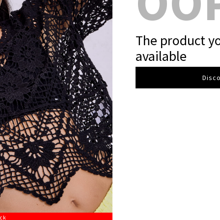
OO
The product yo
available
Disco
ock