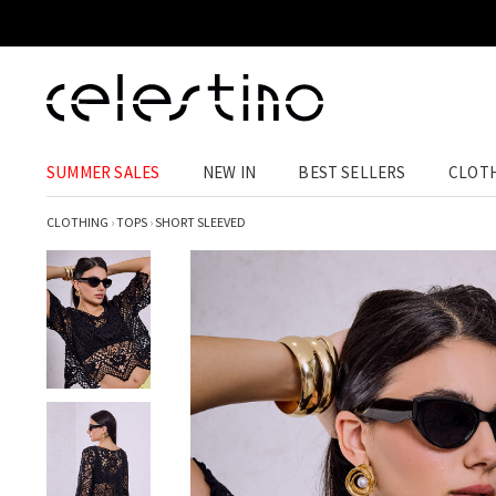
SUMMER SALES
NEW IN
BEST SELLERS
CLOT
CLOTHING
›
TOPS
›
SHORT SLEEVED