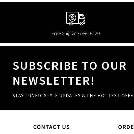
Free Shipping over €120
SUBSCRIBE TO OUR
NEWSLETTER!
STAY TUNED! STYLE UPDATES & THE HOTTEST OFFE
CONTACT US
ORDE