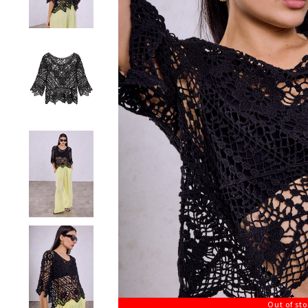
Out of st