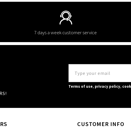
7 days a week customer service
Terms of use
,
privacy policy
,
cook
RS!
RS
CUSTOMER INFO