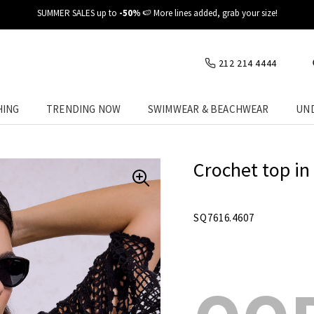
✈️ Fast delivery at your place
212 214 4444
HING
TRENDING NOW
SWIMWEAR & BEACHWEAR
UN
Crochet top in
SQ7616.4607