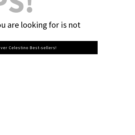
PS!
u are looking for is not
ver Celestino Best-sellers!