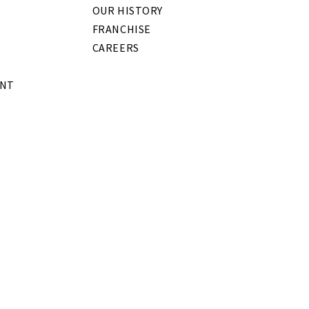
OUR HISTORY
FRANCHISE
CAREERS
ENT