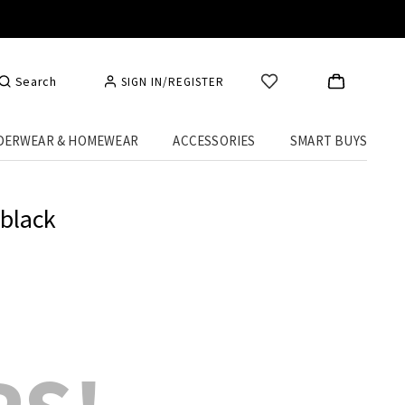
Search
SIGN IN/REGISTER
DERWEAR & HOMEWEAR
ACCESSORIES
SMART BUYS
 black