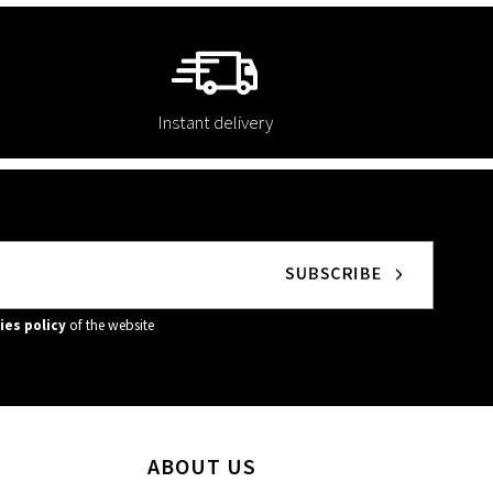
Instant delivery
ies policy
of the website
ABOUT US