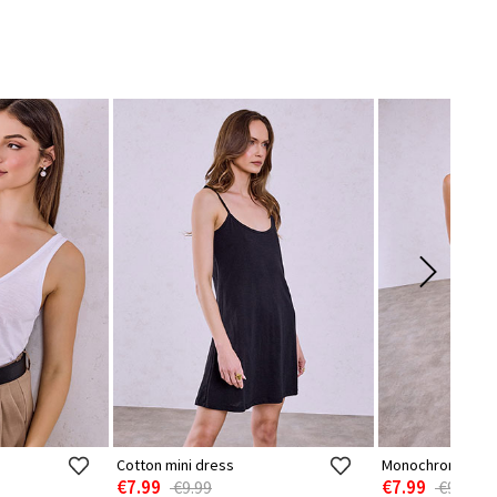
Cotton mini dress
Monochrome sem
€7.99
€7.99
€9.99
€9.99