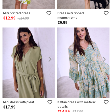
Mini printed dress
Dress mini ribbed
€12.99
monochrome
€14.99
€9.99
Midi dress with pleat
Kaftan dress with metallic
€17.99
details
€14.99
€17.99