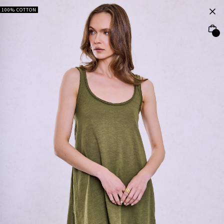
100% COTTON