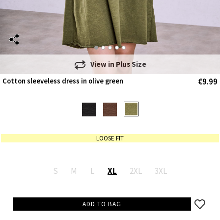
View in
Plus Size
€9.99
Cotton sleeveless dress in olive green
LOOSE FIT
S
M
L
XL
2XL
3XL
ADD TO BAG