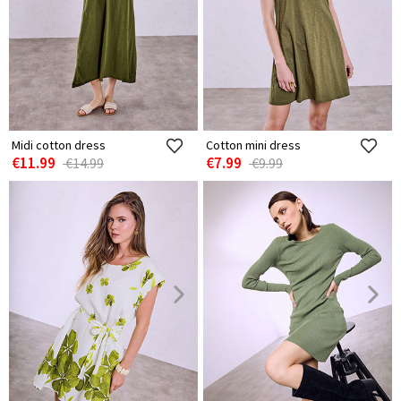
Midi cotton dress
Cotton mini dress
€11.99
€7.99
€14.99
€9.99