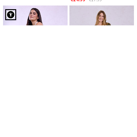
Cotton sleeveless dress in olive green
Cotton midi dress
Cotton maxi dress
€14.99
€19.99