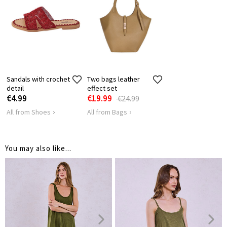
Sandals with crochet
Two bags leather
detail
effect set
€4.99
€19.99
€24.99
All from Shoes
All from Bags
You may also like...