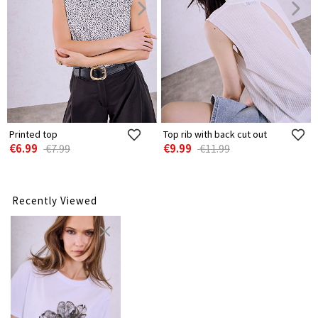
Printed top
Top rib with back cut out
€6.99
€9.99
€7.99
€11.99
Recently Viewed