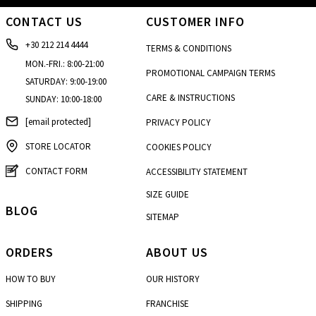
CONTACT US
CUSTOMER INFO
+30 212 214 4444
TERMS & CONDITIONS
MON.-FRI.: 8:00-21:00
PROMOTIONAL CAMPAIGN TERMS
SATURDAY: 9:00-19:00
CARE & INSTRUCTIONS
SUNDAY: 10:00-18:00
[email protected]
PRIVACY POLICY
STORE LOCATOR
COOKIES POLICY
CONTACT FORM
ACCESSIBILITY STATEMENT
SIZE GUIDE
BLOG
SITEMAP
ORDERS
ABOUT US
HOW TO BUY
OUR HISTORY
SHIPPING
FRANCHISE