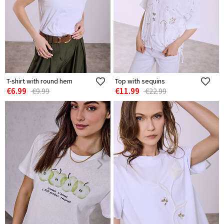
T-shirt with round hem
Top with sequins
€6.99
€11.99
€9.99
€22.99