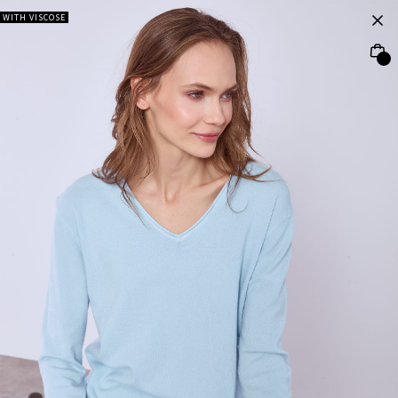
WITH VISCOSE