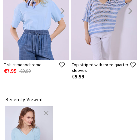
T-shirt monochrome
Top striped with three quarter
€7.99
sleeves
€9.99
€9.99
Recently Viewed