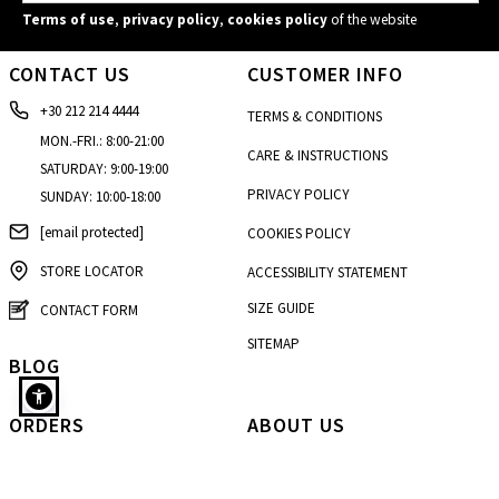
Terms of use
,
privacy policy
,
cookies policy
of the website
CONTACT US
CUSTOMER INFO
+30 212 214 4444
TERMS & CONDITIONS
MON.-FRI.: 8:00-21:00
CARE & INSTRUCTIONS
SATURDAY: 9:00-19:00
PRIVACY POLICY
SUNDAY: 10:00-18:00
[email protected]
COOKIES POLICY
STORE LOCATOR
ACCESSIBILITY STATEMENT
SIZE GUIDE
CONTACT FORM
SITEMAP
BLOG
ORDERS
ABOUT US
Sweater with rolled up neckline in sky blue
HOW TO BUY
OUR HISTORY