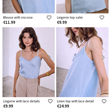
Blouse with viscose
Lingerie top satin
€11.99
€9.99
Lingerie with lace details
Linen top with lace detail
€9.99
€24.99