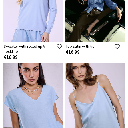
Sweater with rolled up V
Top satin with tie
neckline
€16.99
€16.99