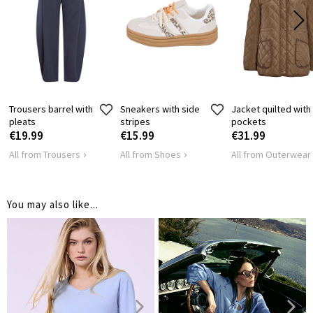
SHOULDER
45
47
LENGTH
HIPS
96
104
Trousers barrel with
Sneakers with side
Jacket quilted with
pleats
stripes
pockets
€19.99
€15.99
€31.99
All from Trousers
All from Shoes
All from Outerwear
You may also like...