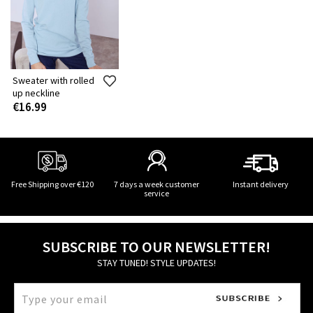
Sweater with rolled
up neckline
€16.99
Free Shipping over €120
7 days a week customer
Instant delivery
service
SUBSCRIBE TO OUR NEWSLETTER!
STAY TUNED! STYLE UPDATES!