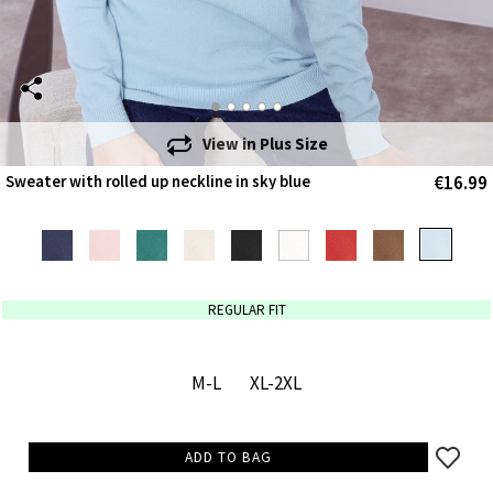
View in
Plus Size
€16.99
Sweater with rolled up neckline in sky blue
REGULAR FIT
M-L
XL-2XL
ADD TO BAG