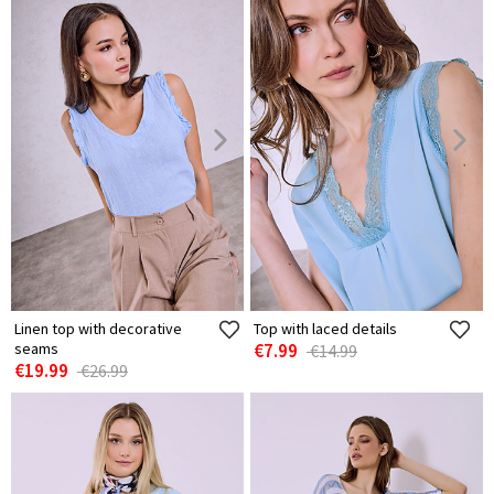
Linen top with decorative
Top with laced details
seams
€7.99
€14.99
€19.99
€26.99